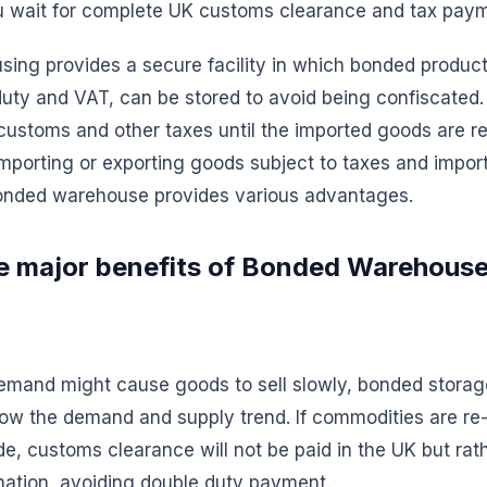
you wait for complete UK customs clearance and tax pay
ing provides a secure facility in which bonded product
 duty and VAT, can be stored to avoid being confiscated. 
customs and other taxes until the imported goods are re
mporting or exporting goods subject to taxes and import
bonded warehouse provides various advantages.
e major benefits of Bonded Warehouse
demand might cause goods to sell slowly, bonded storag
low the demand and supply trend. If commodities are re-
ade, customs clearance will not be paid in the UK but rat
nation, avoiding double duty payment.