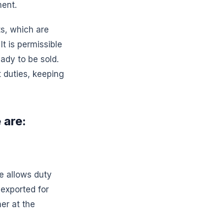
ment.
s, which are
It is permissible
ady to be sold.
 duties, keeping
 are:
e allows duty
exported for
her at the