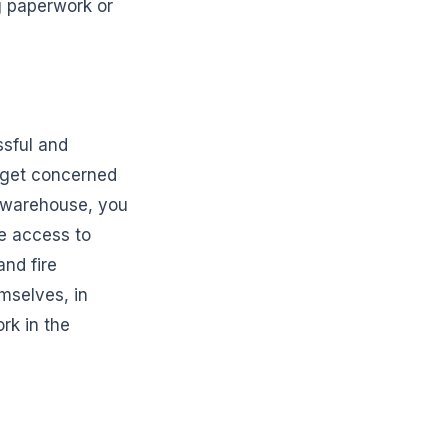
g paperwork or
ssful and
o get concerned
d warehouse, you
ve access to
nd fire
mselves, in
rk in the