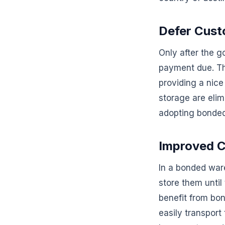
Defer Cus
Only after the g
payment due. Thi
providing a nice
storage are elim
adopting bonde
Improved C
In a bonded war
store them until
benefit from bo
easily transpor