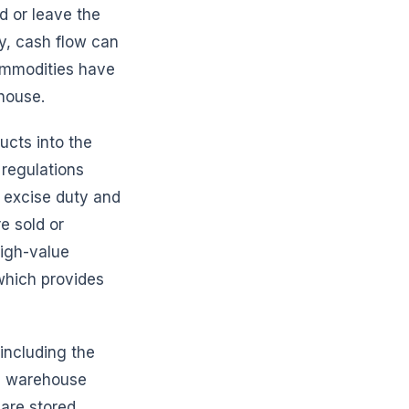
d or leave the
y, cash flow can
commodities have
house.
ucts into the
regulations
 excise duty and
e sold or
high-value
hich provides
including the
ed warehouse
 are stored