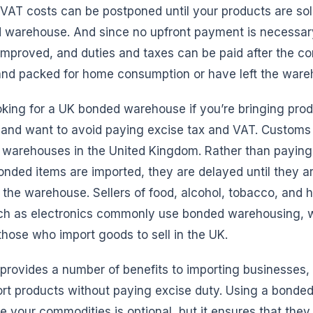
VAT costs can be postponed until your products are sol
warehouse. And since no upfront payment is necessar
 improved, and duties and taxes can be paid after the 
and packed for home consumption or have left the ware
king for a UK bonded warehouse if you’re bringing prod
and want to avoid paying excise tax and VAT. Customs 
 warehouses in the United Kingdom. Rather than paying
ded items are imported, they are delayed until they ar
the warehouse. Sellers of food, alcohol, tobacco, and 
h as electronics commonly use bonded warehousing, w
hose who import goods to sell in the UK.
rovides a number of benefits to importing businesses, 
port products without paying excise duty. Using a bond
 your commodities is optional, but it ensures that they