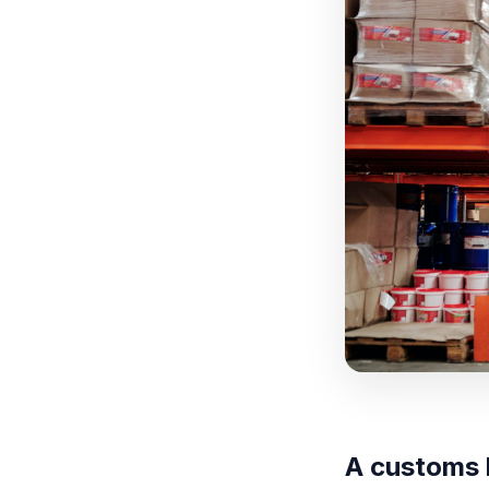
A customs 