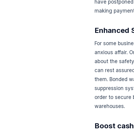
have postponed 
making payment
Enhanced S
For some busine
anxious affair. 
about the safet
can rest assured
them. Bonded war
suppression sys
order to secure
warehouses.
Boost cash