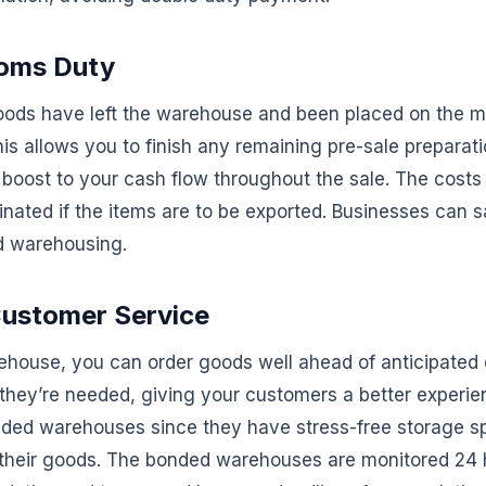
toms Duty
oods have left the warehouse and been placed on the ma
s allows you to finish any remaining pre-sale preparati
 boost to your cash flow throughout the sale. The costs
inated if the items are to be exported. Businesses can
d warehousing.
ustomer Service
ehouse, you can order goods well ahead of anticipate
 they’re needed, giving your customers a better experie
nded warehouses since they have stress-free storage 
t their goods. The bonded warehouses are monitored 24 