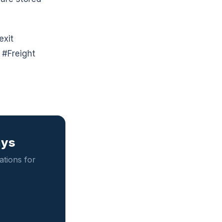
exit
#Freight
ays
tions for