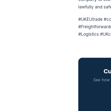
lawfully and saf
#UKEUtrade #com
#Freightforwar
#Logistics #UKc
Cu
See how 