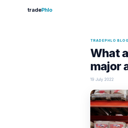
trade
Phlo
TRADEPHLO BLO
What a
major 
19 July 2022