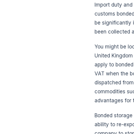
Import duty and 
customs bonded 
be significantly
been collected 
You might be loo
United Kingdom 
apply to bonded
VAT when the bon
dispatched from 
commodities suc
advantages for t
Bonded storage p
ability to re-ex
company to store