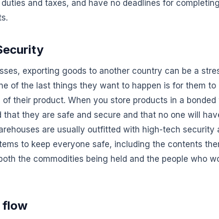
duties and taxes, and have no deadlines for completin
s.
ecurity
sses, exporting goods to another country can be a stre
One of the last things they want to happen is for them t
y of their product. When you store products in a bonde
 that they are safe and secure and that no one will ha
ehouses are usually outfitted with high-tech security a
tems to keep everyone safe, including the contents the
 both the commodities being held and the people who wo
 flow