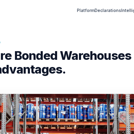
Platform
Declarations
Intell
G
re Bonded Warehouses &
advantages.