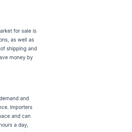
rket for sale is
ons, as well as
 of shipping and
 save money by
d demand and
nce. Importers
space and can
hours a day,