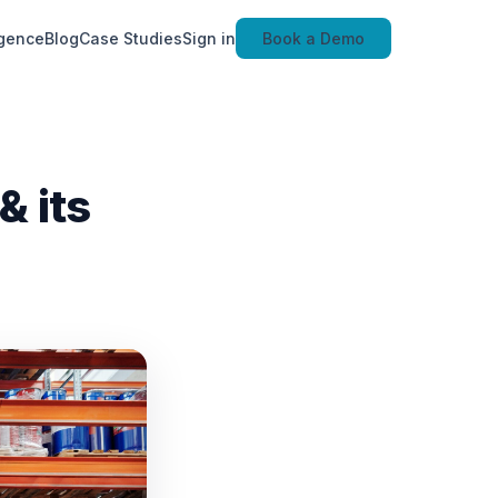
igence
Blog
Case Studies
Sign in
Book a Demo
 its