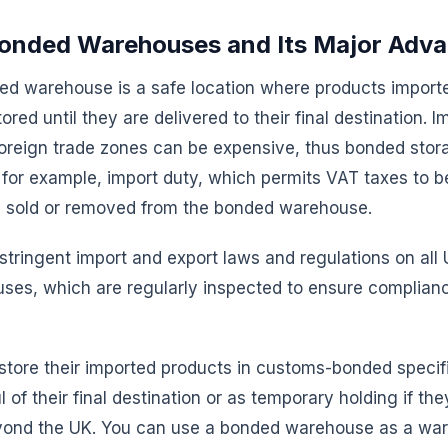
onded Warehouses and Its Major Adv
d warehouse is a safe location where products import
red until they are delivered to their final destination. 
foreign trade zones can be expensive, thus bonded stor
or example, import duty, which permits VAT taxes to be
e sold or removed from the bonded warehouse.
tringent import and export laws and regulations on al
es, which are regularly inspected to ensure complianc
store their imported products in customs-bonded specif
 of their final destination or as temporary holding if the
yond the UK. You can use a bonded warehouse as a wa