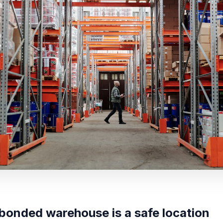
bonded warehouse is a safe location