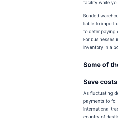
facility while 
Bonded warehous
liable to import
to defer paying 
For businesses i
inventory in a 
Some of th
Save costs
As fluctuating 
payments to fol
international tr
country of desti