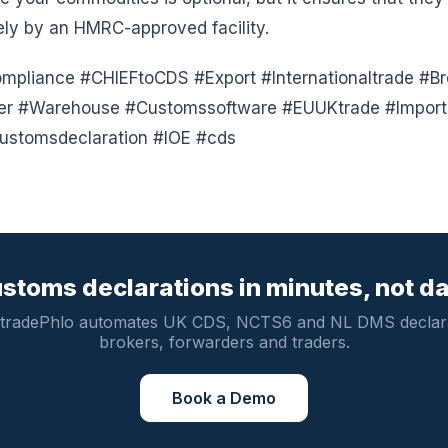
ely by an HMRC-approved facility.
pliance #CHIEFtoCDS #Export #Internationaltrade #Br
der #Warehouse #Customssoftware #EUUKtrade #Import 
ustomsdeclaration #IOE #cds
stoms declarations in minutes, not d
tradePhlo automates UK CDS, NCTS6 and NL DMS declara
brokers, forwarders and traders.
Book a Demo