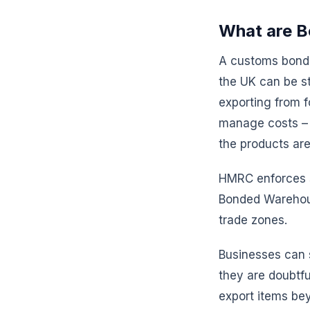
What are B
A customs bonde
the UK can be sto
exporting from 
manage costs – f
the products ar
HMRC enforces s
Bonded Warehous
trade zones.
Businesses can 
they are doubtful
export items be