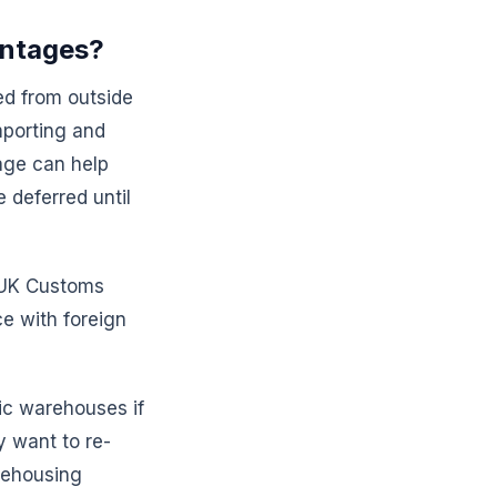
antages?
ed from outside
Importing and
age can help
 deferred until
l UK Customs
e with foreign
ic warehouses if
y want to re-
rehousing