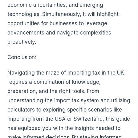
economic uncertainties, and emerging
technologies. Simultaneously, it will highlight
opportunities for businesses to leverage
advancements and navigate complexities
proactively.
Conclusion:
Navigating the maze of importing tax in the UK
requires a combination of knowledge,
preparation, and the right tools. From
understanding the import tax system and utilizing
calculators to exploring specific scenarios like
importing from the USA or Switzerland, this guide
has equipped you with the insights needed to
make informed decisions. By staying informed