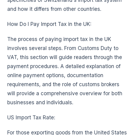
specificities of Switzerland's import tax system
and how it differs from other countries.
How Do I Pay Import Tax in the UK:
The process of paying import tax in the UK
involves several steps. From Customs Duty to
VAT, this section will guide readers through the
payment procedures. A detailed explanation of
online payment options, documentation
requirements, and the role of customs brokers
will provide a comprehensive overview for both
businesses and individuals.
US Import Tax Rate:
For those exporting goods from the United States