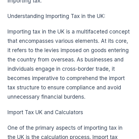
importing tax.
Understanding Importing Tax in the UK:
Importing tax in the UK is a multifaceted concept
that encompasses various elements. At its core,
it refers to the levies imposed on goods entering
the country from overseas. As businesses and
individuals engage in cross-border trade, it
becomes imperative to comprehend the import
tax structure to ensure compliance and avoid
unnecessary financial burdens.
Import Tax UK and Calculators
One of the primary aspects of importing tax in
the UK is the calculation process. Import tax