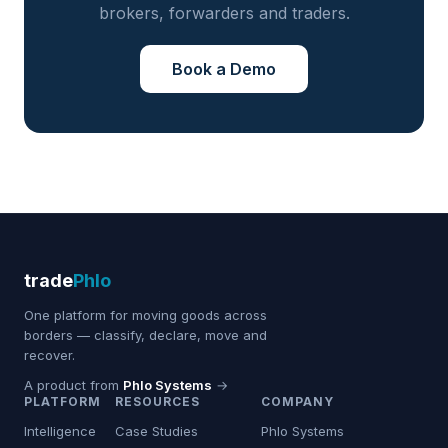
brokers, forwarders and traders.
Book a Demo
trade
Phlo
One platform for moving goods across
borders — classify, declare, move and
recover.
A product from
Phlo Systems
→
PLATFORM
RESOURCES
COMPANY
Intelligence
Case Studies
Phlo Systems