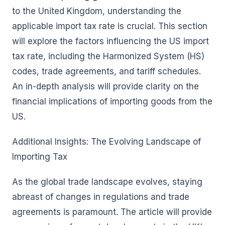
to the United Kingdom, understanding the
applicable import tax rate is crucial. This section
will explore the factors influencing the US import
tax rate, including the Harmonized System (HS)
codes, trade agreements, and tariff schedules.
An in-depth analysis will provide clarity on the
financial implications of importing goods from the
US.
Additional Insights: The Evolving Landscape of
Importing Tax
As the global trade landscape evolves, staying
abreast of changes in regulations and trade
agreements is paramount. The article will provide