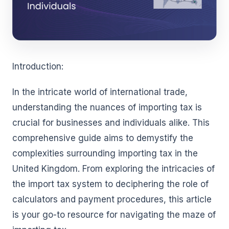
Introduction:
In the intricate world of international trade,
understanding the nuances of importing tax is
crucial for businesses and individuals alike. This
comprehensive guide aims to demystify the
complexities surrounding importing tax in the
United Kingdom. From exploring the intricacies of
the import tax system to deciphering the role of
calculators and payment procedures, this article
is your go-to resource for navigating the maze of