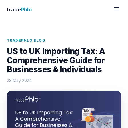
trade
Phlo
TRADEPHLO BLOG
US to UK Importing Tax: A
Comprehensive Guide for
Businesses & Individuals
28 May 2024