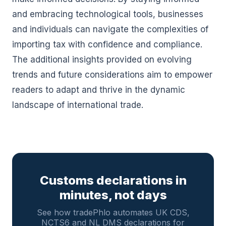
and embracing technological tools, businesses
and individuals can navigate the complexities of
importing tax with confidence and compliance.
The additional insights provided on evolving
trends and future considerations aim to empower
readers to adapt and thrive in the dynamic
landscape of international trade.
Customs declarations in
minutes, not days
See how tradePhlo automates UK CDS,
NCTS6 and NL DMS declarations for