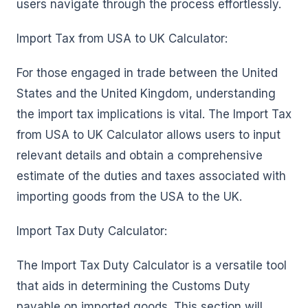
users navigate through the process effortlessly.
Import Tax from USA to UK Calculator:
For those engaged in trade between the United
States and the United Kingdom, understanding
the import tax implications is vital. The Import Tax
from USA to UK Calculator allows users to input
relevant details and obtain a comprehensive
estimate of the duties and taxes associated with
importing goods from the USA to the UK.
Import Tax Duty Calculator:
The Import Tax Duty Calculator is a versatile tool
that aids in determining the Customs Duty
payable on imported goods. This section will