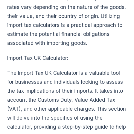
rates vary depending on the nature of the goods,
their value, and their country of origin. Utilizing
import tax calculators is a practical approach to
estimate the potential financial obligations
associated with importing goods.
Import Tax UK Calculator:
The Import Tax UK Calculator is a valuable tool
for businesses and individuals looking to assess
the tax implications of their imports. It takes into
account the Customs Duty, Value Added Tax
(VAT), and other applicable charges. This section
will delve into the specifics of using the
calculator, providing a step-by-step guide to help