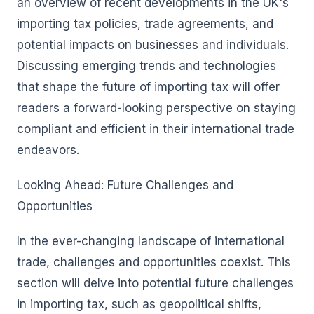
an overview of recent developments in the UK's
importing tax policies, trade agreements, and
potential impacts on businesses and individuals.
Discussing emerging trends and technologies
that shape the future of importing tax will offer
readers a forward-looking perspective on staying
compliant and efficient in their international trade
endeavors.
Looking Ahead: Future Challenges and
Opportunities
In the ever-changing landscape of international
trade, challenges and opportunities coexist. This
section will delve into potential future challenges
in importing tax, such as geopolitical shifts,