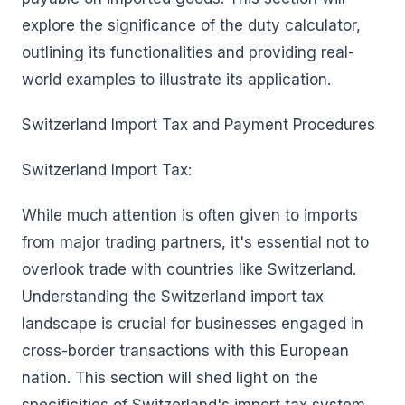
explore the significance of the duty calculator,
outlining its functionalities and providing real-
world examples to illustrate its application.
Switzerland Import Tax and Payment Procedures
Switzerland Import Tax:
While much attention is often given to imports
from major trading partners, it's essential not to
overlook trade with countries like Switzerland.
Understanding the Switzerland import tax
landscape is crucial for businesses engaged in
cross-border transactions with this European
nation. This section will shed light on the