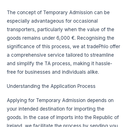
The concept of Temporary Admission can be
especially advantageous for occasional
transporters, particularly when the value of the
goods remains under 6,000 €. Recognising the
significance of this process, we at tradePhlo offer
a comprehensive service tailored to streamline
and simplify the TA process, making it hassle-
free for businesses and individuals alike.
Understanding the Application Process
Applying for Temporary Admission depends on
your intended destination for importing the
goods. In the case of imports into the Republic of
Ireland, we facilitate the process by sending you