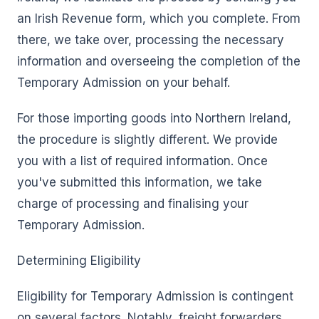
an Irish Revenue form, which you complete. From
there, we take over, processing the necessary
information and overseeing the completion of the
Temporary Admission on your behalf.
For those importing goods into Northern Ireland,
the procedure is slightly different. We provide
you with a list of required information. Once
you've submitted this information, we take
charge of processing and finalising your
Temporary Admission.
Determining Eligibility
Eligibility for Temporary Admission is contingent
on several factors. Notably, freight forwarders,