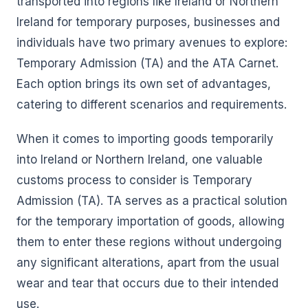
transported into regions like Ireland or Northern
Ireland for temporary purposes, businesses and
individuals have two primary avenues to explore:
Temporary Admission (TA) and the ATA Carnet.
Each option brings its own set of advantages,
catering to different scenarios and requirements.
When it comes to importing goods temporarily
into Ireland or Northern Ireland, one valuable
customs process to consider is Temporary
Admission (TA). TA serves as a practical solution
for the temporary importation of goods, allowing
them to enter these regions without undergoing
any significant alterations, apart from the usual
wear and tear that occurs due to their intended
use.