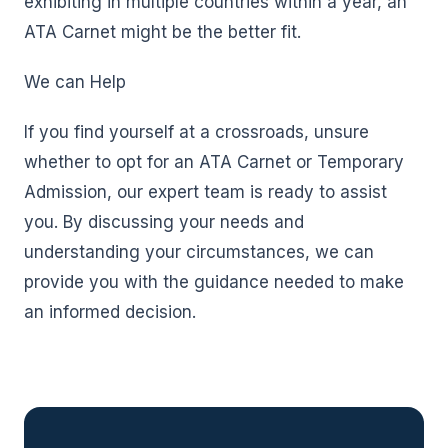
exhibiting in multiple countries within a year, an
ATA Carnet might be the better fit.
We can Help
If you find yourself at a crossroads, unsure
whether to opt for an ATA Carnet or Temporary
Admission, our expert team is ready to assist
you. By discussing your needs and
understanding your circumstances, we can
provide you with the guidance needed to make
an informed decision.