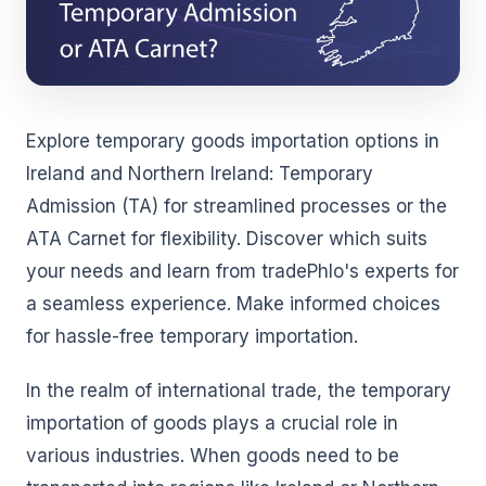
Explore temporary goods importation options in
Ireland and Northern Ireland: Temporary
Admission (TA) for streamlined processes or the
ATA Carnet for flexibility. Discover which suits
your needs and learn from tradePhlo's experts for
a seamless experience. Make informed choices
for hassle-free temporary importation.
In the realm of international trade, the temporary
importation of goods plays a crucial role in
various industries. When goods need to be