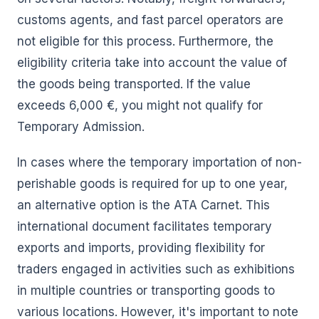
customs agents, and fast parcel operators are
not eligible for this process. Furthermore, the
eligibility criteria take into account the value of
the goods being transported. If the value
exceeds 6,000 €, you might not qualify for
Temporary Admission.
In cases where the temporary importation of non-
perishable goods is required for up to one year,
an alternative option is the ATA Carnet. This
international document facilitates temporary
exports and imports, providing flexibility for
traders engaged in activities such as exhibitions
in multiple countries or transporting goods to
various locations. However, it's important to note