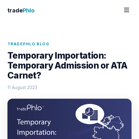
trade
Phlo
TRADEPHLO BLOG
Temporary Importation:
Temporary Admission or ATA
Carnet?
11 August 2023