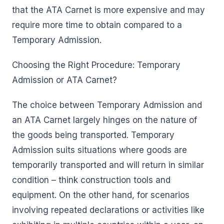
that the ATA Carnet is more expensive and may
require more time to obtain compared to a
Temporary Admission.
Choosing the Right Procedure: Temporary
Admission or ATA Carnet?
The choice between Temporary Admission and
an ATA Carnet largely hinges on the nature of
the goods being transported. Temporary
Admission suits situations where goods are
temporarily transported and will return in similar
condition – think construction tools and
equipment. On the other hand, for scenarios
involving repeated declarations or activities like