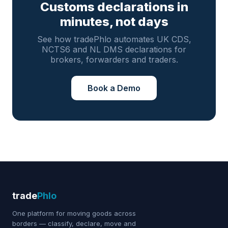
Customs declarations in
minutes, not days
See how tradePhlo automates UK CDS,
NCTS6 and NL DMS declarations for
brokers, forwarders and traders.
Book a Demo
trade
Phlo
One platform for moving goods across
borders — classify, declare, move and