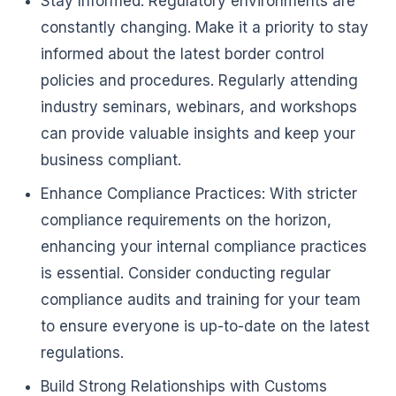
Stay Informed: Regulatory environments are
constantly changing. Make it a priority to stay
informed about the latest border control
policies and procedures. Regularly attending
industry seminars, webinars, and workshops
can provide valuable insights and keep your
business compliant.
Enhance Compliance Practices: With stricter
compliance requirements on the horizon,
enhancing your internal compliance practices
is essential. Consider conducting regular
compliance audits and training for your team
to ensure everyone is up-to-date on the latest
regulations.
Build Strong Relationships with Customs