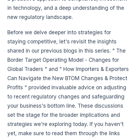
in technology, and a deep understanding of the
new regulatory landscape.
Before we delve deeper into strategies for
staying competitive, let's revisit the insights
shared in our previous blogs in this series. " The
Border Target Operating Model - Changes for
Global Traders " and " How Importers & Exporters
Can Navigate the New BTOM Changes & Protect
Profits " provided invaluable advice on adjusting
to recent regulatory changes and safeguarding
your business's bottom line. These discussions
set the stage for the broader implications and
strategies we're exploring today. If you haven't
yet, make sure to read them through the links