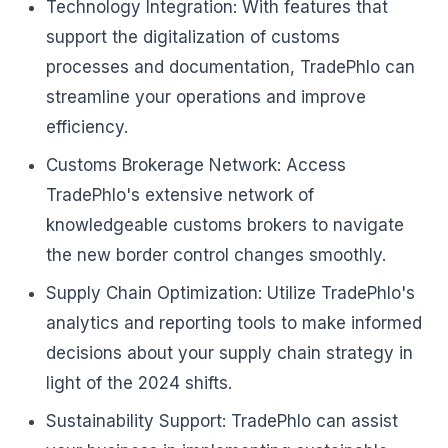
Technology Integration: With features that
support the digitalization of customs
processes and documentation, TradePhlo can
streamline your operations and improve
efficiency.
Customs Brokerage Network: Access
TradePhlo's extensive network of
knowledgeable customs brokers to navigate
the new border control changes smoothly.
Supply Chain Optimization: Utilize TradePhlo's
analytics and reporting tools to make informed
decisions about your supply chain strategy in
light of the 2024 shifts.
Sustainability Support: TradePhlo can assist