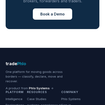
brokers, forwarders and traders.
Book a Demo
trade
Phlo
One platform for moving goods across
borders — classify, declare, move and
recover.
A product from
Phlo Systems
→
PLATFORM
RESOURCES
COMPANY
Intelligence
Case Studies
Phlo Systems
Declarations
customs-compliance.ai
Sign in