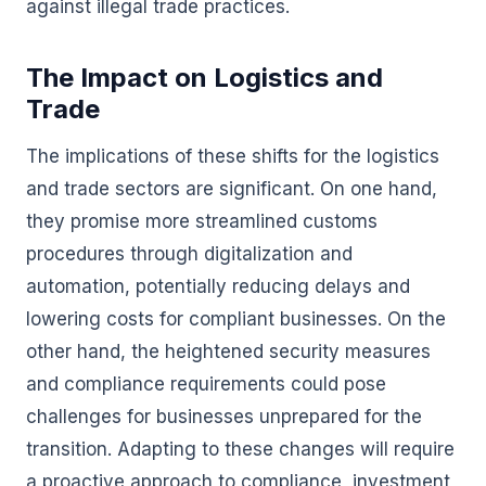
against illegal trade practices.
The Impact on Logistics and
Trade
The implications of these shifts for the logistics
and trade sectors are significant. On one hand,
they promise more streamlined customs
procedures through digitalization and
automation, potentially reducing delays and
lowering costs for compliant businesses. On the
other hand, the heightened security measures
and compliance requirements could pose
challenges for businesses unprepared for the
transition. Adapting to these changes will require
a proactive approach to compliance, investment