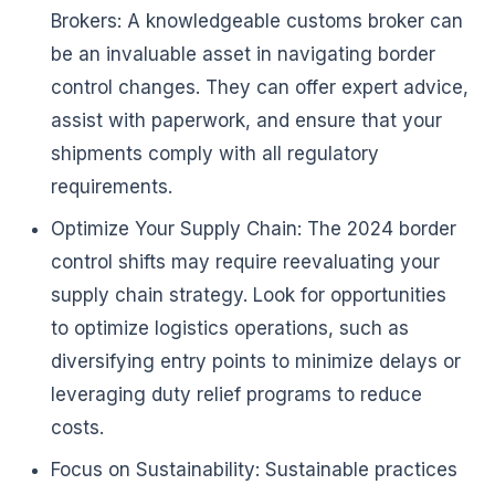
Brokers: A knowledgeable customs broker can
be an invaluable asset in navigating border
control changes. They can offer expert advice,
assist with paperwork, and ensure that your
shipments comply with all regulatory
requirements.
Optimize Your Supply Chain: The 2024 border
control shifts may require reevaluating your
supply chain strategy. Look for opportunities
to optimize logistics operations, such as
diversifying entry points to minimize delays or
leveraging duty relief programs to reduce
costs.
Focus on Sustainability: Sustainable practices