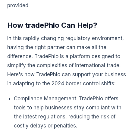
provided.
How tradePhlo Can Help?
In this rapidly changing regulatory environment,
having the right partner can make all the
difference. TradePhlo is a platform designed to
simplify the complexities of international trade.
Here's how TradePhlo can support your business
in adapting to the 2024 border control shifts:
Compliance Management: TradePhlo offers
tools to help businesses stay compliant with
the latest regulations, reducing the risk of
costly delays or penalties.