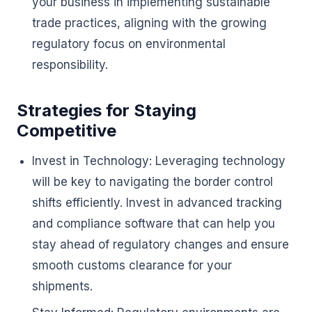
your business in implementing sustainable
trade practices, aligning with the growing
regulatory focus on environmental
responsibility.
Strategies for Staying
Competitive
Invest in Technology: Leveraging technology
will be key to navigating the border control
shifts efficiently. Invest in advanced tracking
and compliance software that can help you
stay ahead of regulatory changes and ensure
smooth customs clearance for your
shipments.