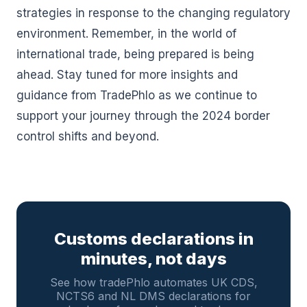
strategies in response to the changing regulatory
environment. Remember, in the world of
international trade, being prepared is being
ahead. Stay tuned for more insights and
guidance from TradePhlo as we continue to
support your journey through the 2024 border
control shifts and beyond.
Customs declarations in
minutes, not days
See how tradePhlo automates UK CDS,
NCTS6 and NL DMS declarations for