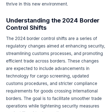
thrive in this new environment.
Understanding the 2024 Border
Control Shifts
The 2024 border control shifts are a series of
regulatory changes aimed at enhancing security,
streamlining customs processes, and promoting
efficient trade across borders. These changes
are expected to include advancements in
technology for cargo screening, updated
customs procedures, and stricter compliance
requirements for goods crossing international
borders. The goal is to facilitate smoother trade
operations while tightening security measures