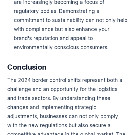
are increasingly becoming a focus of
regulatory bodies. Demonstrating a
commitment to sustainability can not only help
with compliance but also enhance your
brand's reputation and appeal to
environmentally conscious consumers.
Conclusion
The 2024 border control shifts represent both a
challenge and an opportunity for the logistics
and trade sectors. By understanding these
changes and implementing strategic
adjustments, businesses can not only comply
with the new regulations but also secure a
competitive advantage in the global market. The