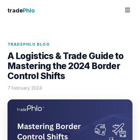
trade
Phlo
TRADEPHLO BLOG
A Logistics & Trade Guide to
Mastering the 2024 Border
Control Shifts
7 February 2024