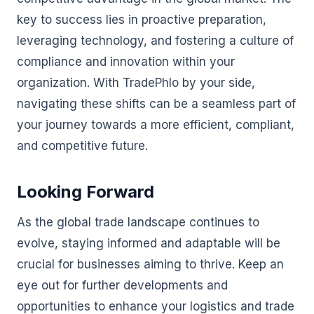
key to success lies in proactive preparation,
leveraging technology, and fostering a culture of
compliance and innovation within your
organization. With TradePhlo by your side,
navigating these shifts can be a seamless part of
your journey towards a more efficient, compliant,
and competitive future.
Looking Forward
As the global trade landscape continues to
evolve, staying informed and adaptable will be
crucial for businesses aiming to thrive. Keep an
eye out for further developments and
opportunities to enhance your logistics and trade