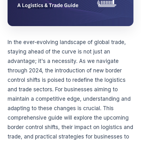
In the ever-evolving landscape of global trade,
staying ahead of the curve is not just an
advantage; it's a necessity. As we navigate
through 2024, the introduction of new border
control shifts is poised to redefine the logistics
and trade sectors. For businesses aiming to
maintain a competitive edge, understanding and
adapting to these changes is crucial. This
comprehensive guide will explore the upcoming
border control shifts, their impact on logistics and
trade, and practical strategies for businesses to