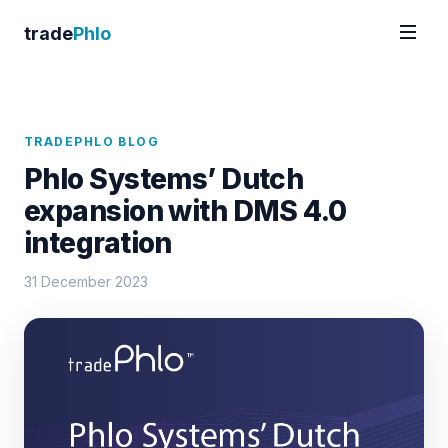
trade
Phlo
TRADEPHLO BLOG
Phlo Systems’ Dutch
expansion with DMS 4.0
integration
31 December 2023