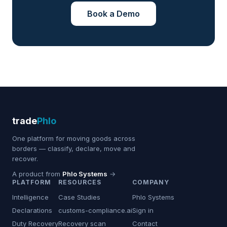
Book a Demo
trade
Phlo
One platform for moving goods across
borders — classify, declare, move and
recover.
A product from
Phlo Systems
→
PLATFORM
RESOURCES
COMPANY
Intelligence
Case Studies
Phlo Systems
Declarations
customs-compliance.ai
Sign in
Duty Recovery
Recovery scan
Contact