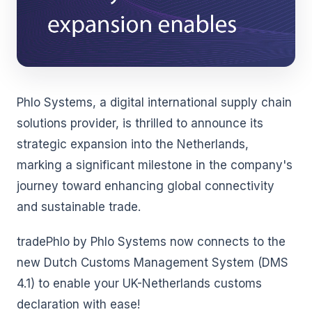
Phlo Systems, a digital international supply chain
solutions provider, is thrilled to announce its
strategic expansion into the Netherlands,
marking a significant milestone in the company's
journey toward enhancing global connectivity
and sustainable trade.
tradePhlo by Phlo Systems now connects to the
new Dutch Customs Management System (DMS
4.1) to enable your UK-Netherlands customs
declaration with ease!