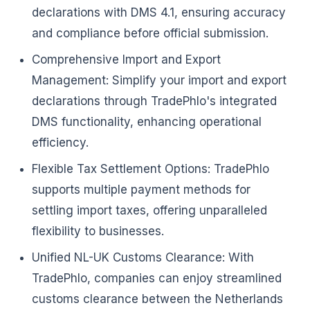
declarations with DMS 4.1, ensuring accuracy
and compliance before official submission.
Comprehensive Import and Export
Management: Simplify your import and export
declarations through TradePhlo's integrated
DMS functionality, enhancing operational
efficiency.
Flexible Tax Settlement Options: TradePhlo
supports multiple payment methods for
settling import taxes, offering unparalleled
flexibility to businesses.
Unified NL-UK Customs Clearance: With
TradePhlo, companies can enjoy streamlined
customs clearance between the Netherlands