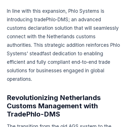
In line with this expansion, Phlo Systems is
introducing tradePhlo-DMS; an advanced
customs declaration solution that will seamlessly
connect with the Netherlands customs
authorities. This strategic addition reinforces Phlo
Systems' steadfast dedication to enabling
efficient and fully compliant end-to-end trade
solutions for businesses engaged in global
operations.
Revolutionizing Netherlands
Customs Management with
TradePhlo-DMS
The transition from the old AGS system to the