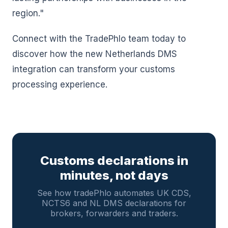
region."
Connect with the TradePhlo team today to
discover how the new Netherlands DMS
integration can transform your customs
processing experience.
Customs declarations in
minutes, not days
See how tradePhlo automates UK CDS,
NCTS6 and NL DMS declarations for
brokers, forwarders and traders.