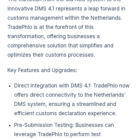
innovative DMS 4.1 represents a leap forward in
customs management within the Netherlands.
TradePhlo is at the forefront of this
transformation, offering businesses a
comprehensive solution that simplifies and
optimizes their customs processes.
Key Features and Upgrades:
Direct Integration with DMS 4.1: TradePhlo now
offers direct connectivity to the Netherlands'
DMS system, ensuring a streamlined and
efficient customs declaration experience.
Pre-Submission Testing: Businesses can
leverage TradePhlo to perform test