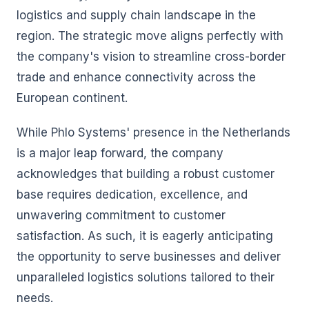
logistics and supply chain landscape in the
region. The strategic move aligns perfectly with
the company's vision to streamline cross-border
trade and enhance connectivity across the
European continent.
While Phlo Systems' presence in the Netherlands
is a major leap forward, the company
acknowledges that building a robust customer
base requires dedication, excellence, and
unwavering commitment to customer
satisfaction. As such, it is eagerly anticipating
the opportunity to serve businesses and deliver
unparalleled logistics solutions tailored to their
needs.