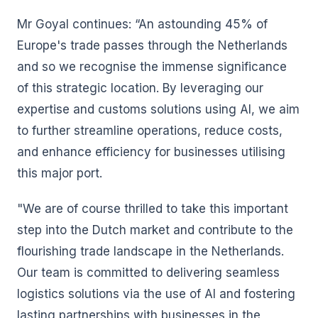
Mr Goyal continues: “An astounding 45% of
Europe's trade passes through the Netherlands
and so we recognise the immense significance
of this strategic location. By leveraging our
expertise and customs solutions using AI, we aim
to further streamline operations, reduce costs,
and enhance efficiency for businesses utilising
this major port.
"We are of course thrilled to take this important
step into the Dutch market and contribute to the
flourishing trade landscape in the Netherlands.
Our team is committed to delivering seamless
logistics solutions via the use of AI and fostering
lasting partnerships with businesses in the