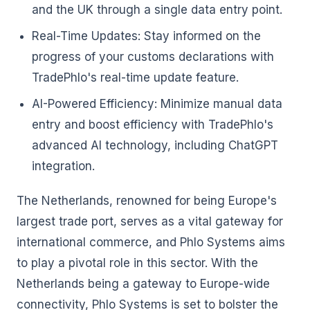
and the UK through a single data entry point.
Real-Time Updates: Stay informed on the
progress of your customs declarations with
TradePhlo's real-time update feature.
AI-Powered Efficiency: Minimize manual data
entry and boost efficiency with TradePhlo's
advanced AI technology, including ChatGPT
integration.
The Netherlands, renowned for being Europe's
largest trade port, serves as a vital gateway for
international commerce, and Phlo Systems aims
to play a pivotal role in this sector. With the
Netherlands being a gateway to Europe-wide
connectivity, Phlo Systems is set to bolster the