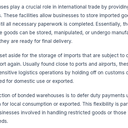
s play a crucial role in international trade by providin
. These facilities allow businesses to store imported g
til all necessary paperwork is completed. Essentially, t
e goods can be stored, manipulated, or undergo manuf
they are ready for final delivery.
y set aside for the storage of imports that are subject to
ort again. Usually found close to ports and airports, t
ensitive logistics operations by holding off on customs 
ed for domestic use or exported.
ction of bonded warehouses is to defer duty payments u
for local consumption or exported. This flexibility is par
usinesses involved in handling restricted goods or thos
eds.