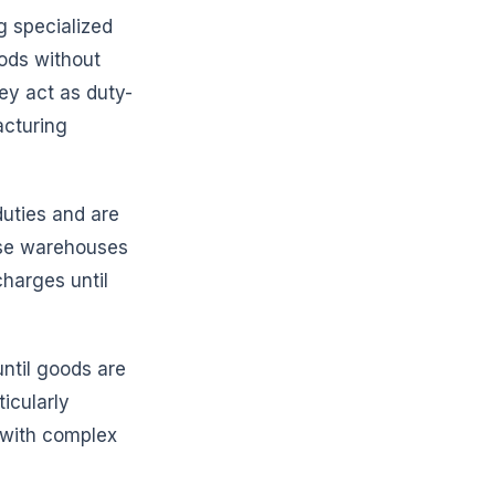
g specialized
oods without
hey act as duty-
acturing
 duties and are
hese warehouses
charges until
ntil goods are
ticularly
e with complex