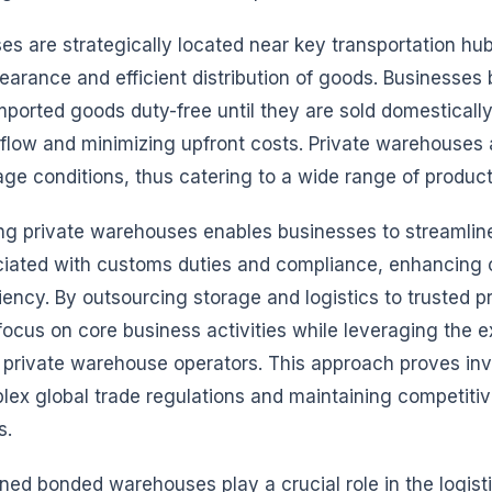
s are strategically located near key transportation hub
earance and efficient distribution of goods. Businesses 
 imported goods duty-free until they are sold domesticall
flow and minimizing upfront costs. Private warehouses a
age conditions, thus catering to a wide range of produc
ing private warehouses enables businesses to streamlin
iated with customs duties and compliance, enhancing o
ciency. By outsourcing storage and logistics to trusted p
cus on core business activities while leveraging the e
f private warehouse operators. This approach proves inv
lex global trade regulations and maintaining competitiv
s.
d bonded warehouses play a crucial role in the logist