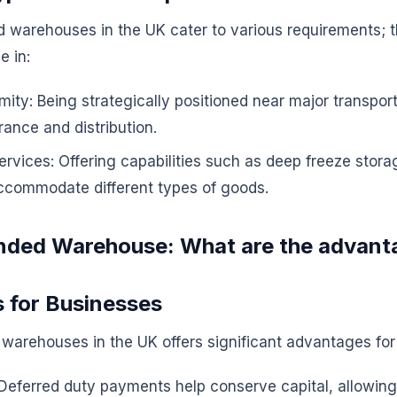
warehouses in the UK cater to various requirements; th
e in:
mity: Being strategically positioned near major transpor
rance and distribution.
ervices: Offering capabilities such as deep freeze storag
ccommodate different types of goods.
nded Warehouse: What are the advant
s for Businesses
 warehouses in the UK offers significant advantages for
Deferred duty payments help conserve capital, allowing