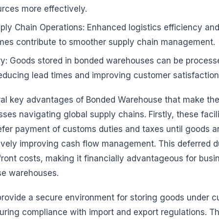
urces more effectively.
ly Chain Operations: Enhanced logistics efficiency and
imes contribute to smoother supply chain management.
ry: Goods stored in bonded warehouses can be processe
 reducing lead times and improving customer satisfaction
ral key advantages of Bonded Warehouse that make the
ses navigating global supply chains. Firstly, these facili
fer payment of customs duties and taxes until goods ar
ctively improving cash flow management. This deferred 
ront costs, making it financially advantageous for busi
ese warehouses.
provide a secure environment for storing goods under 
uring compliance with import and export regulations. Th