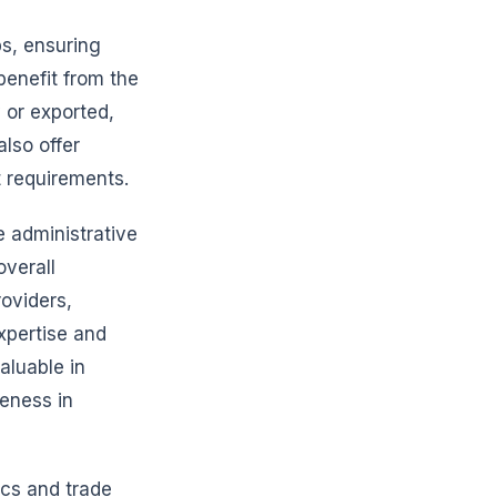
s, ensuring
benefit from the
y or exported,
lso offer
t requirements.
e administrative
verall
roviders,
xpertise and
aluable in
eness in
ics and trade