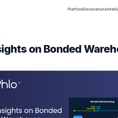
Platform
Declarations
Intell
G
sights on Bonded Ware