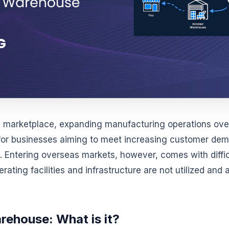
al marketplace, expanding manufacturing operations over
for businesses aiming to meet increasing customer de
. Entering overseas markets, however, comes with diffic
perating facilities and infrastructure are not utilized an
ehouse: What is it?