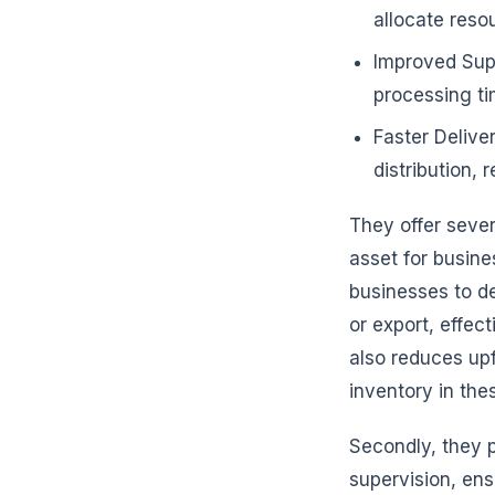
allocate reso
Improved Supp
processing t
Faster Delive
distribution,
They offer seve
asset for busines
businesses to de
or export, effe
also reduces upf
inventory in th
Secondly, they 
supervision, ens