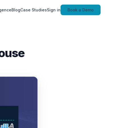
igence
Blog
Case Studies
Sign in
Book a Demo
house