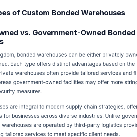
pes of Custom Bonded Warehouses
 Owned vs. Government-Owned Bonded
s
ingdom, bonded warehouses can be either privately own
d. Each type offers distinct advantages based on the 
rivate warehouses often provide tailored services and fl
reas government-owned facilities may offer more strin
ecurity measures.
es are integral to modern supply chain strategies, offer
ns for businesses across diverse industries. Unlike go
ate warehouses are operated by third-party logistics provi
ng tailored services to meet specific client needs.