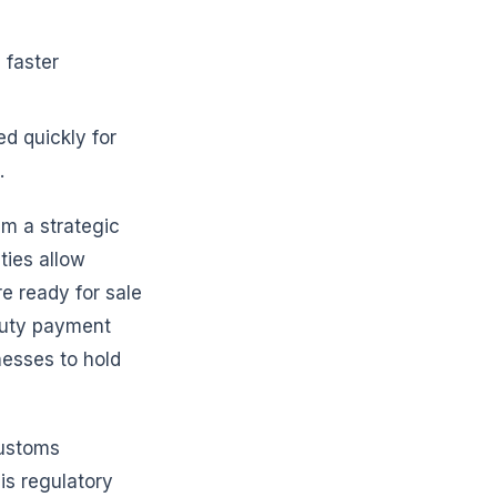
 faster
d quickly for
.
m a strategic
ties allow
e ready for sale
duty payment
nesses to hold
customs
is regulatory