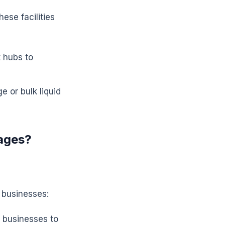
ese facilities
t hubs to
e or bulk liquid
ages?
 businesses:
 businesses to