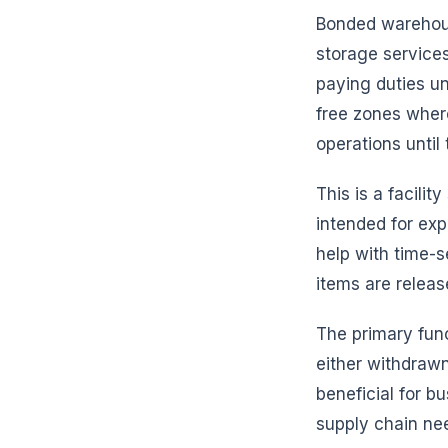
Bonded warehouse
storage services
paying duties un
free zones wher
operations until 
This is a facilit
intended for exp
help with time-s
items are releas
The primary fun
either withdrawn 
beneficial for b
supply chain ne