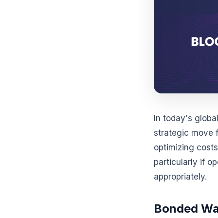
In today's glob
strategic move 
optimizing costs
particularly if o
appropriately.
Bonded War