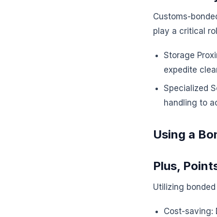
Customs-bonded 
play a critical rol
Storage Proxi
expedite clea
Specialized S
handling to a
Using a Bo
Plus, Point
Utilizing bonded
Cost-saving: 