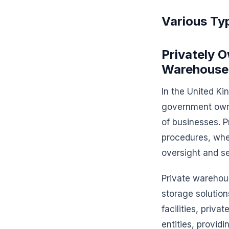
Various Ty
Privately
Warehouse
In the United K
government owne
of businesses. P
procedures, whe
oversight and s
Private warehous
storage solutio
facilities, priv
entities, providi