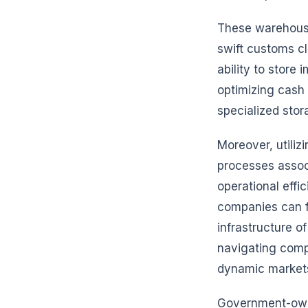
These warehouse
swift customs cl
ability to store
optimizing cash 
specialized stor
Moreover, utiliz
processes assoc
operational effi
companies can fo
infrastructure o
navigating comp
dynamic market
Government-owne