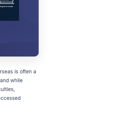
seas is often a
mand while
ulties,
d accessed