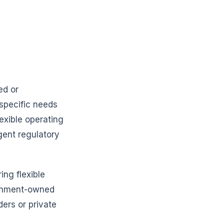
ed or
specific needs
exible operating
gent regulatory
ing flexible
vernment-owned
ders or private