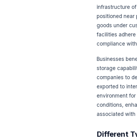
infrastructure of
positioned near p
goods under cus
facilities adher
compliance with 
Businesses bene
storage capabil
companies to def
exported to inte
environment for
conditions, enha
associated with
Different 