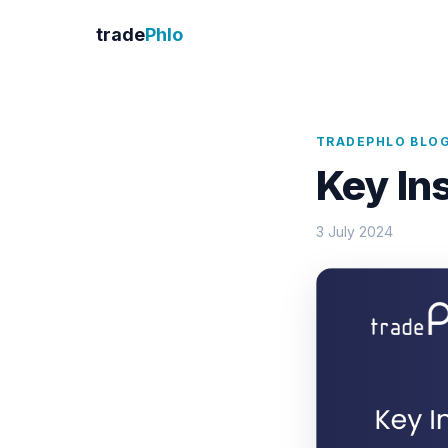
trade
Phlo
TRADEPHLO BLO
Key In
3 July 2024