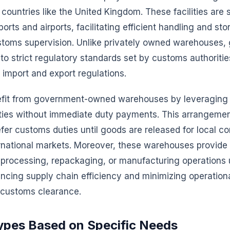
 countries like the United Kingdom. These facilities are 
orts and airports, facilitating efficient handling and sto
toms supervision. Unlike privately owned warehouses,
e to strict regulatory standards set by customs authoriti
import and export regulations.
fit from government-owned warehouses by leveraging 
ities without immediate duty payments. This arrangeme
er customs duties until goods are released for local c
rnational markets. Moreover, these warehouses provide a
 processing, repackaging, or manufacturing operations 
ncing supply chain efficiency and minimizing operation
 customs clearance.
Types Based on Specific Needs