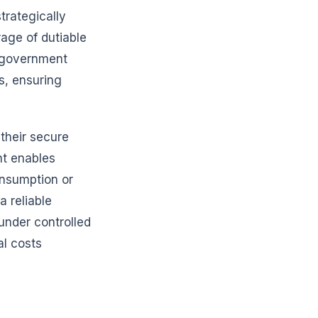
strategically
rage of dutiable
 government
es, ensuring
their secure
nt enables
onsumption or
 reliable
under controlled
al costs