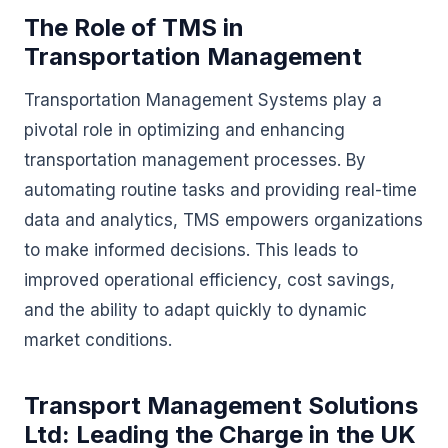
The Role of TMS in
Transportation Management
Transportation Management Systems play a
pivotal role in optimizing and enhancing
transportation management processes. By
automating routine tasks and providing real-time
data and analytics, TMS empowers organizations
to make informed decisions. This leads to
improved operational efficiency, cost savings,
and the ability to adapt quickly to dynamic
market conditions.
Transport Management Solutions
Ltd: Leading the Charge in the UK