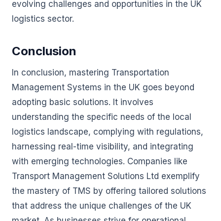
evolving challenges and opportunities in the UK
logistics sector.
Conclusion
In conclusion, mastering Transportation
Management Systems in the UK goes beyond
adopting basic solutions. It involves
understanding the specific needs of the local
logistics landscape, complying with regulations,
harnessing real-time visibility, and integrating
with emerging technologies. Companies like
Transport Management Solutions Ltd exemplify
the mastery of TMS by offering tailored solutions
that address the unique challenges of the UK
market. As businesses strive for operational