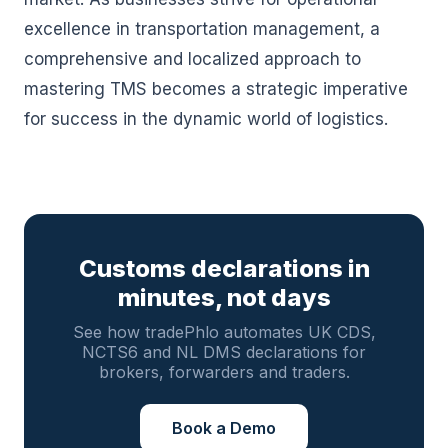
excellence in transportation management, a
comprehensive and localized approach to
mastering TMS becomes a strategic imperative
for success in the dynamic world of logistics.
Customs declarations in
minutes, not days
See how tradePhlo automates UK CDS,
NCTS6 and NL DMS declarations for
brokers, forwarders and traders.
Book a Demo