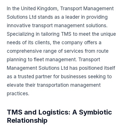
In the United Kingdom, Transport Management
Solutions Ltd stands as a leader in providing
innovative transport management solutions.
Specializing in tailoring TMS to meet the unique
needs of its clients, the company offers a
comprehensive range of services from route
planning to fleet management. Transport
Management Solutions Ltd has positioned itself
as a trusted partner for businesses seeking to
elevate their transportation management
practices.
TMS and Logistics: A Symbiotic
Relationship