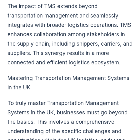
The impact of TMS extends beyond
transportation management and seamlessly
integrates with broader logistics operations. TMS
enhances collaboration among stakeholders in
the supply chain, including shippers, carriers, and
suppliers. This synergy results in a more
connected and efficient logistics ecosystem.
Mastering Transportation Management Systems
in the UK
To truly master Transportation Management
Systems in the UK, businesses must go beyond
the basics. This involves a comprehensive
understanding of the specific challenges and