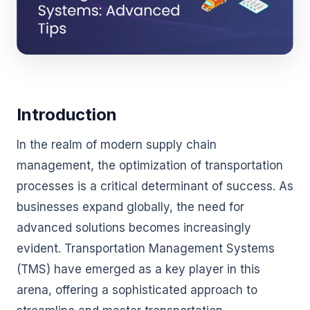
Introduction
In the realm of modern supply chain
management, the optimization of transportation
processes is a critical determinant of success. As
businesses expand globally, the need for
advanced solutions becomes increasingly
evident. Transportation Management Systems
(TMS) have emerged as a key player in this
arena, offering a sophisticated approach to