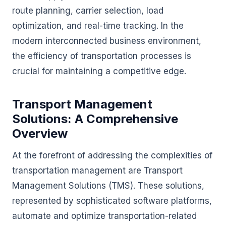
route planning, carrier selection, load
optimization, and real-time tracking. In the
modern interconnected business environment,
the efficiency of transportation processes is
crucial for maintaining a competitive edge.
Transport Management
Solutions: A Comprehensive
Overview
At the forefront of addressing the complexities of
transportation management are Transport
Management Solutions (TMS). These solutions,
represented by sophisticated software platforms,
automate and optimize transportation-related