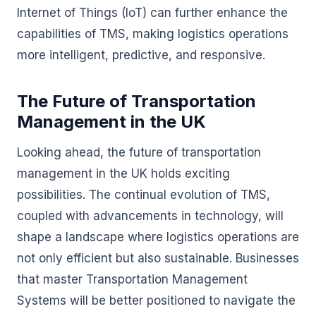
Internet of Things (IoT) can further enhance the
capabilities of TMS, making logistics operations
more intelligent, predictive, and responsive.
The Future of Transportation
Management in the UK
Looking ahead, the future of transportation
management in the UK holds exciting
possibilities. The continual evolution of TMS,
coupled with advancements in technology, will
shape a landscape where logistics operations are
not only efficient but also sustainable. Businesses
that master Transportation Management
Systems will be better positioned to navigate the