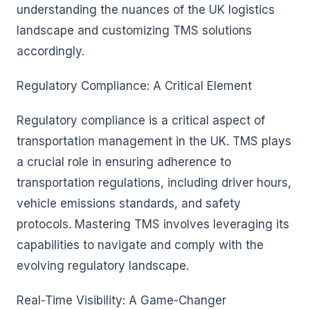
understanding the nuances of the UK logistics
landscape and customizing TMS solutions
accordingly.
Regulatory Compliance: A Critical Element
Regulatory compliance is a critical aspect of
transportation management in the UK. TMS plays
a crucial role in ensuring adherence to
transportation regulations, including driver hours,
vehicle emissions standards, and safety
protocols. Mastering TMS involves leveraging its
capabilities to navigate and comply with the
evolving regulatory landscape.
Real-Time Visibility: A Game-Changer