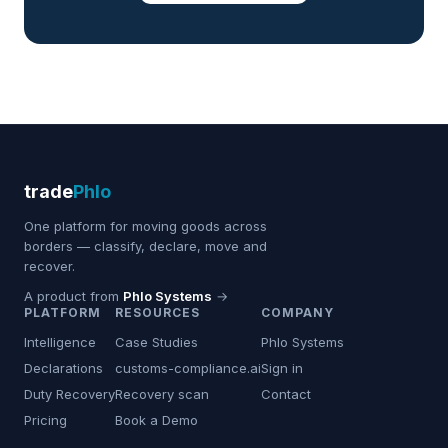
trade
Phlo
One platform for moving goods across
borders — classify, declare, move and
recover.
A product from
Phlo Systems
→
PLATFORM
RESOURCES
COMPANY
Intelligence
Case Studies
Phlo Systems
Declarations
customs-compliance.ai
Sign in
Duty Recovery
Recovery scan
Contact
Pricing
Book a Demo