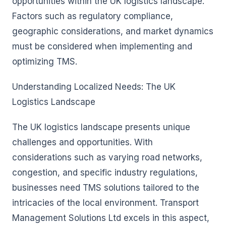
opportunities within the UK logistics landscape.
Factors such as regulatory compliance,
geographic considerations, and market dynamics
must be considered when implementing and
optimizing TMS.
Understanding Localized Needs: The UK
Logistics Landscape
The UK logistics landscape presents unique
challenges and opportunities. With
considerations such as varying road networks,
congestion, and specific industry regulations,
businesses need TMS solutions tailored to the
intricacies of the local environment. Transport
Management Solutions Ltd excels in this aspect,