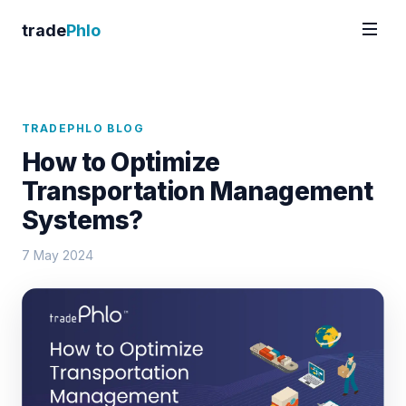
trade
Phlo
TRADEPHLO BLOG
How to Optimize
Transportation Management
Systems?
7 May 2024