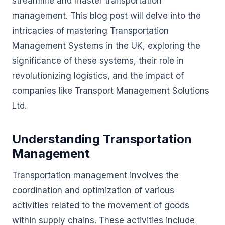
streamline and master transportation
management. This blog post will delve into the
intricacies of mastering Transportation
Management Systems in the UK, exploring the
significance of these systems, their role in
revolutionizing logistics, and the impact of
companies like Transport Management Solutions
Ltd.
Understanding Transportation
Management
Transportation management involves the
coordination and optimization of various
activities related to the movement of goods
within supply chains. These activities include