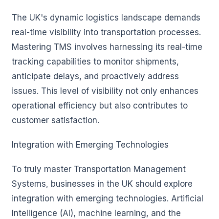
The UK's dynamic logistics landscape demands
real-time visibility into transportation processes.
Mastering TMS involves harnessing its real-time
tracking capabilities to monitor shipments,
anticipate delays, and proactively address
issues. This level of visibility not only enhances
operational efficiency but also contributes to
customer satisfaction.
Integration with Emerging Technologies
To truly master Transportation Management
Systems, businesses in the UK should explore
integration with emerging technologies. Artificial
Intelligence (AI), machine learning, and the