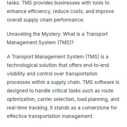
tasks. TMS provides businesses with tools to
enhance efficiency, reduce costs, and improve
overall supply chain performance.
Unraveling the Mystery: What is a Transport
Management System (TMS)?
A Transport Management System (TMS) is a
technological solution that offers end-to-end
visibility and control over transportation
processes within a supply chain. TMS software is
designed to handle critical tasks such as route
optimization, carrier selection, load planning, and
real-time tracking. It stands as a cornerstone for
effective transportation management.