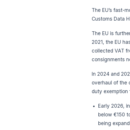
The EU’s fast-m
Customs Data 
The EU is furthe
2021, the EU has
collected VAT fr
consignments not
In 2024 and 202
overhaul of the
duty exemption f
Early 2026, i
below €150 to
being expan