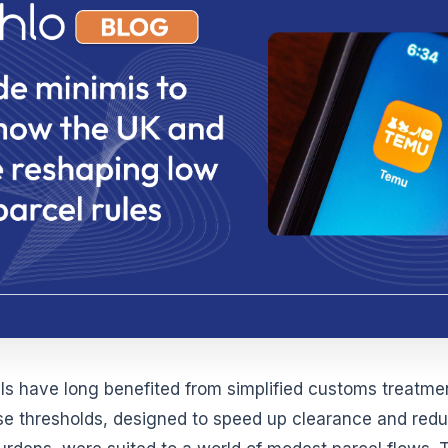
ls have long benefited from simplified customs treatmen
se thresholds, designed to speed up clearance and red