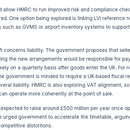
 allow HMRC to run improved risk and compliance che
red. One option being explored is linking LVI reference
s such as GVMS or airport inventory systems to support
ift concerns liability. The government proposes that selle
ing the new arrangements would be responsible for pa
likely on a quarterly basis after goods enter the UK. For 
he government is minded to require a UK-based fiscal r
everal liability. HMRC is also exploring VAT alignment, s
an operate more coherently at the point of sale.
 expected to raise around £500 million per year once o
ve urged government to accelerate the timetable, arguin
ompetitive distortions.