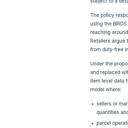
subject to a de
The policy resp
using the BIRDS
reaching around 
Retailers argue 
from duty-free i
Under the propos
and replaced wi
item level data 
model where:
sellers or ma
quantities and
parcel operat