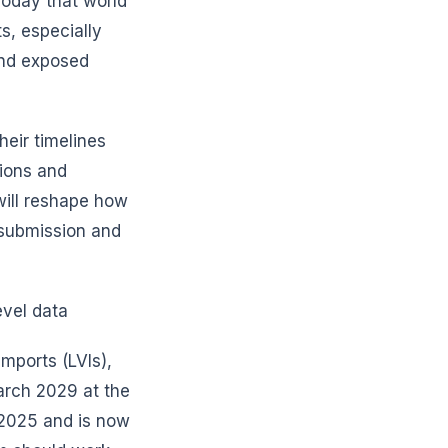
Today that world
s, especially
and exposed
heir timelines
tions and
will reshape how
submission and
evel data
imports (LVIs),
arch 2029 at the
2025 and is now