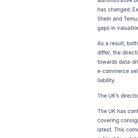
administrative b
has changed. Ex
Shein and Temu,
gaps in valuatio
As a result, bot
differ, the dire
towards data-dri
e-commerce sell
liability.
The UK’s directi
The UK has confi
covering consig
latest. This co