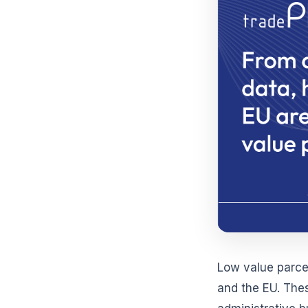
Low value parce
and the EU. The