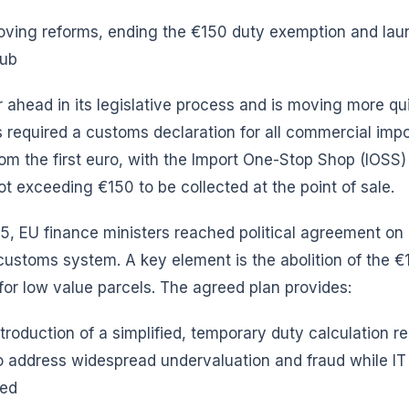
oving reforms, ending the €150 duty exemption and lau
Hub
r ahead in its legislative process and is moving more qui
 required a customs declaration for all commercial imp
om the first euro, with the Import One-Stop Shop (IOSS
 exceeding €150 to be collected at the point of sale.
5, EU finance ministers reached political agreement on
 customs system. A key element is the abolition of the 
or low value parcels. The agreed plan provides:
ntroduction of a simplified, temporary duty calculation r
 address widespread undervaluation and fraud while IT
ded