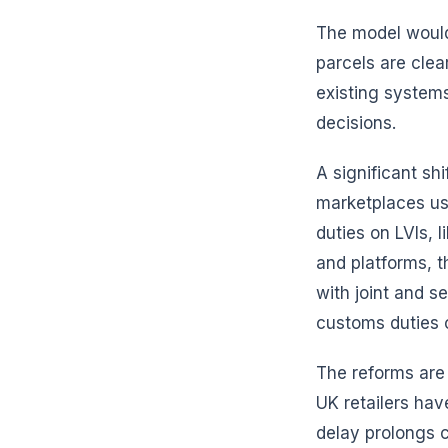
The model would
parcels are clea
existing system
decisions.
A significant sh
marketplaces us
duties on LVIs, 
and platforms, t
with joint and s
customs duties c
The reforms are
UK retailers ha
delay prolongs c