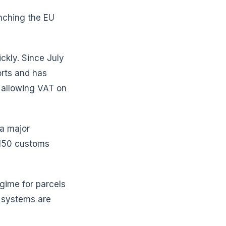
nching the EU
ckly. Since July
orts and has
) allowing VAT on
 a major
€150 customs
egime for parcels
 systems are