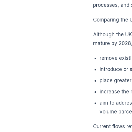
processes, and 
Comparing the UK
Although the UK
mature by 2028,
remove existi
introduce or 
place greater
increase the 
aim to addres
volume parce
Current flows re