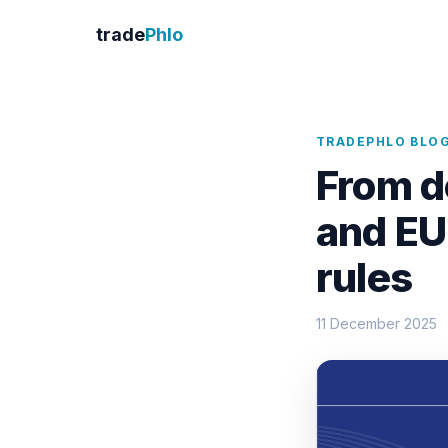
trade
Phlo
TRADEPHLO BLO
From d
and EU
rules
11 December 2025