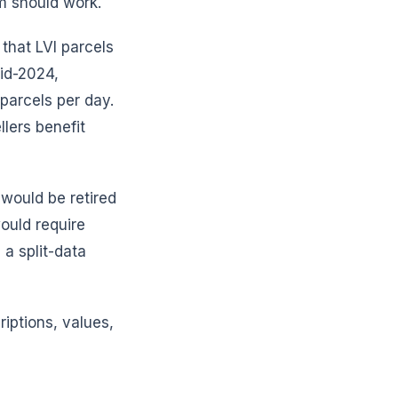
m should work.
that LVI parcels
id-2024,
parcels per day.
llers benefit
 would be retired
ould require
 a split-data
riptions, values,