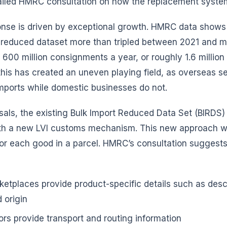
tailed HMRC consultation on how the replacement syste
onse is driven by exceptional growth. HMRC data shows 
 reduced dataset more than tripled between 2021 and m
600 million consignments a year, or roughly 1.6 million 
this has created an uneven playing field, as overseas se
mports while domestic businesses do not.
als, the existing Bulk Import Reduced Data Set (BIRDS)
th a new LVI customs mechanism. This new approach w
for each good in a parcel. HMRC’s consultation suggests
rketplaces provide product-specific details such as desc
 origin
ors provide transport and routing information