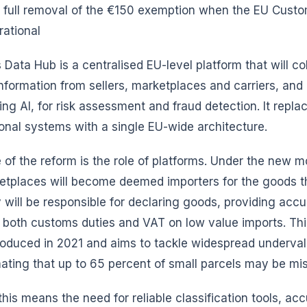
 full removal of the €150 exemption when the EU Cust
ational
ata Hub is a centralised EU-level platform that will col
information from sellers, marketplaces and carriers, an
ding AI, for risk assessment and fraud detection. It repla
onal systems with a single EU-wide architecture.
e of the reform is the role of platforms. Under the new m
places will become deemed importers for the goods the
will be responsible for declaring goods, providing accu
 both customs duties and VAT on low value imports. Thi
roduced in 2021 and aims to tackle widespread underval
mating that up to 65 percent of small parcels may be mi
this means the need for reliable classification tools, ac