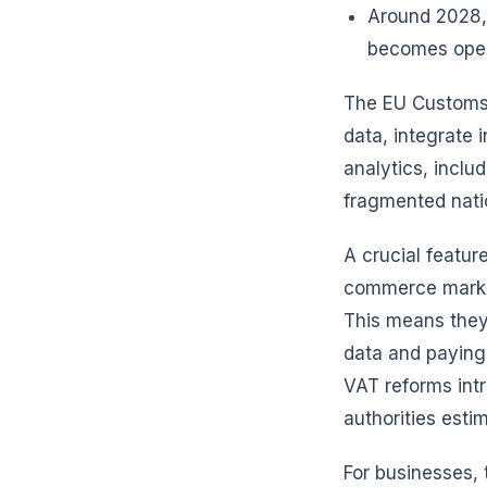
Around 2028,
becomes oper
The EU Customs D
data, integrate 
analytics, inclu
fragmented nati
A crucial featur
commerce market
This means they 
data and paying
VAT reforms int
authorities esti
For businesses, 