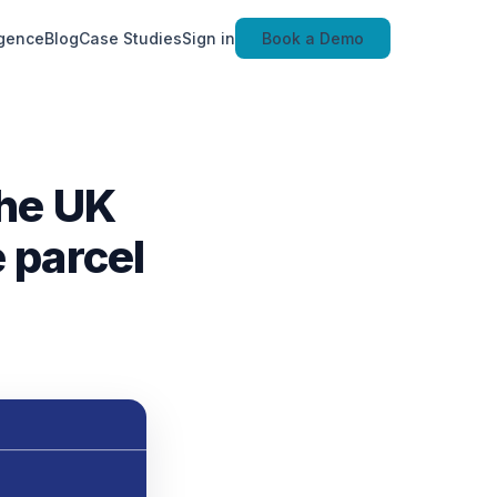
igence
Blog
Case Studies
Sign in
Book a Demo
the UK
 parcel