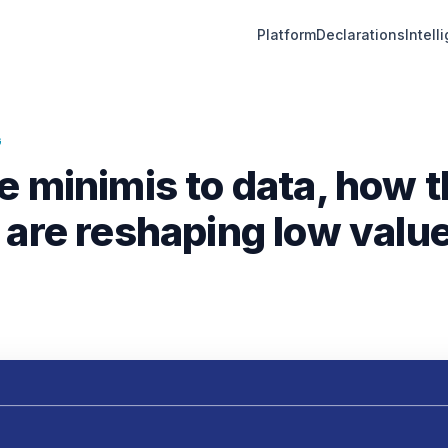
Platform
Declarations
Intell
G
e minimis to data, how 
 are reshaping low value