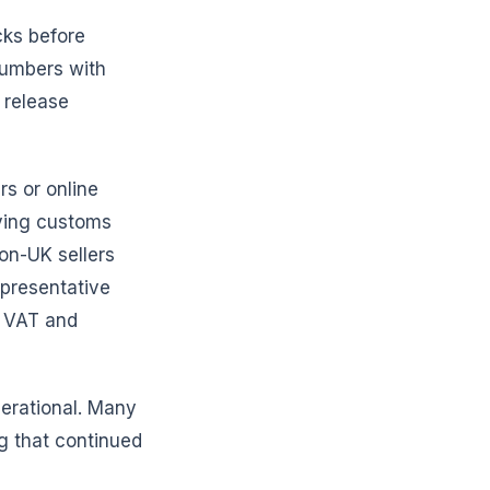
cks before
 numbers with
 release
rs or online
ying customs
non-UK sellers
epresentative
o VAT and
perational. Many
g that continued