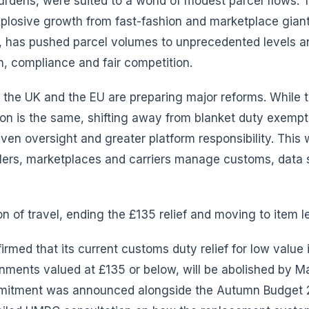
urdens, were suited to a world of modest parcel flows. 
plosive growth from fast-fashion and marketplace giant
 has pushed parcel volumes to unprecedented levels 
n, compliance and fair competition.
h the UK and the EU are preparing major reforms. While t
ction is the same, shifting away from blanket duty exemp
ven oversight and greater platform responsibility. This 
ers, marketplaces and carriers manage customs, data 
on of travel, ending the £135 relief and moving to item l
rmed that its current customs duty relief for low value 
nments valued at £135 or below, will be abolished by M
mmitment was announced alongside the Autumn Budget 