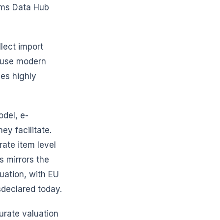
oms Data Hub
lect import
d use modern
ces highly
odel, e-
y facilitate.
rate item level
s mirrors the
uation, with EU
sdeclared today.
curate valuation