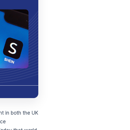
t in both the UK
uce