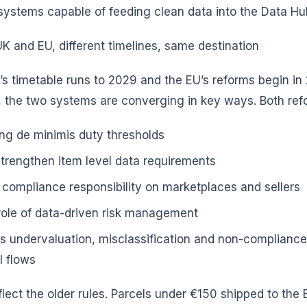
systems capable of feeding clean data into the Data Hu
 and EU, different timelines, same destination
’s timetable runs to 2029 and the EU’s reforms begin i
 the two systems are converging in key ways. Both ref
ng de minimis duty thresholds
strengthen item level data requirements
 compliance responsibility on marketplaces and sellers
role of data-driven risk management
s undervaluation, misclassification and non-compliance
l flows
flect the older rules. Parcels under €150 shipped to the