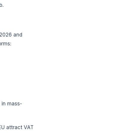
b.
n 2026 and
orms:
 in mass-
 EU attract VAT