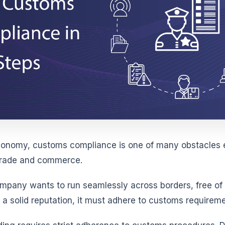
economy, customs compliance is one of many obstacles 
 trade and commerce.
company wants to run seamlessly across borders, free of
 a solid reputation, it must adhere to customs requireme