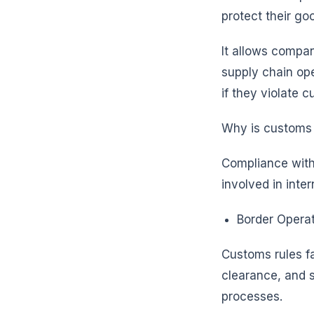
protect their g
It allows compa
supply chain ope
if they violate 
Why is customs
Compliance with 
involved in inte
Border Operat
Customs rules f
clearance, and su
processes.