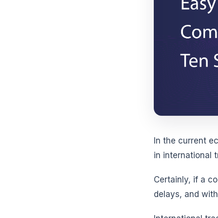
In the current 
in international
Certainly, if a 
delays, and with