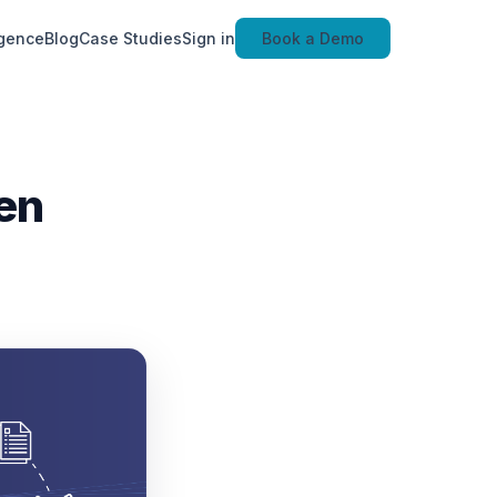
igence
Blog
Case Studies
Sign in
Book a Demo
en