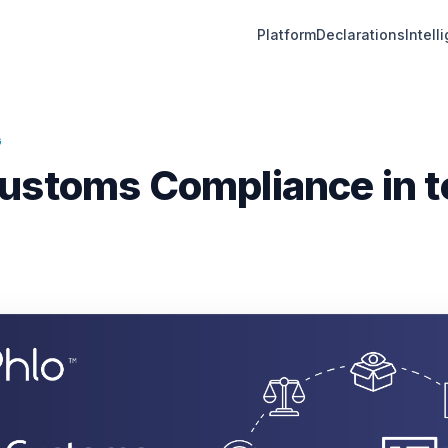
Platform
Declarations
Intell
G
ustoms Compliance in t