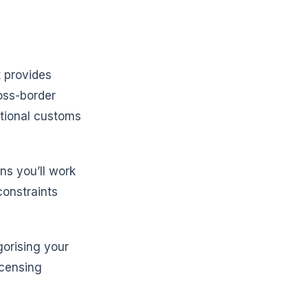
 provides
oss-border
ational customs
ns you’ll work
constraints
gorising your
icensing