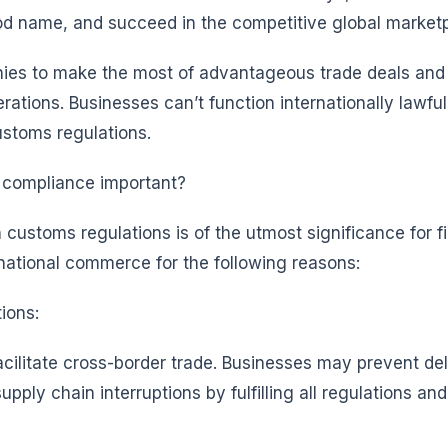
ood name, and succeed in the competitive global market
nies to make the most of advantageous trade deals and
rations. Businesses can’t function internationally lawful
customs regulations.
 compliance important?
customs regulations is of the utmost significance for f
rnational commerce for the following reasons:
ions:
acilitate cross-border trade. Businesses may prevent d
pply chain interruptions by fulfilling all regulations and