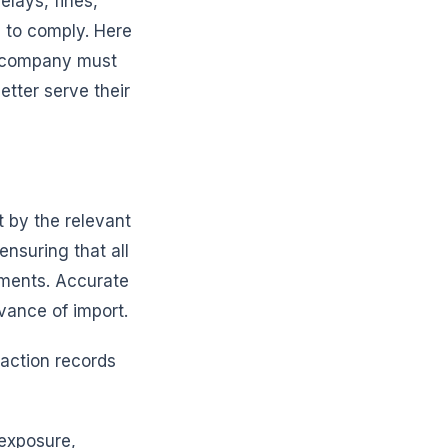
elays, fines,
g to comply. Here
ry company must
etter serve their
t by the relevant
ensuring that all
ements. Accurate
vance of import.
saction records
 exposure,