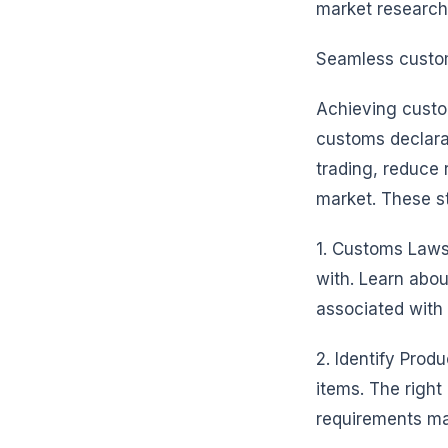
market research,
Seamless custom
Achieving custo
customs declara
trading, reduce 
market. These st
1. Customs Laws 
with. Learn abo
associated with 
2. Identify Prod
items. The right
requirements ma