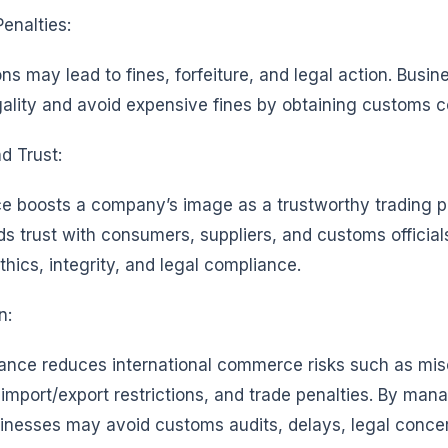
Penalties:
ns may lead to fines, forfeiture, and legal action. Busi
gality and avoid expensive fines by obtaining customs 
d Trust:
e boosts a company’s image as a trustworthy trading pa
s trust with consumers, suppliers, and customs official
hics, integrity, and legal compliance.
n:
nce reduces international commerce risks such as miscl
import/export restrictions, and trade penalties. By man
inesses may avoid customs audits, delays, legal conce