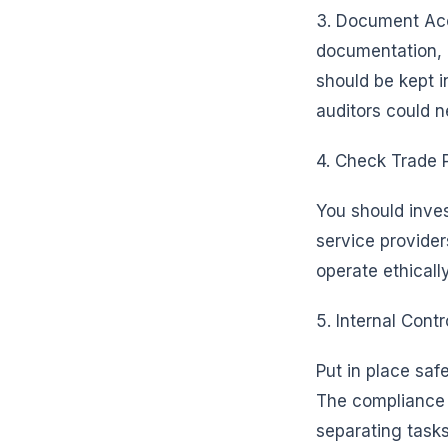
3. Document Acc
documentation, a
should be kept i
auditors could n
4. Check Trade P
You should inves
service provider
operate ethically
5. Internal Contr
Put in place saf
The compliance g
separating tasks