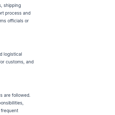
, shipping
ort process and
s officials or
 logistical
 for customs, and
s are followed.
nsibilities,
 frequent