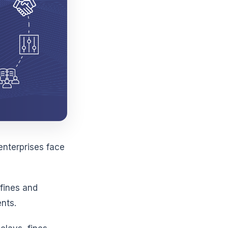
enterprises face
 fines and
nts.