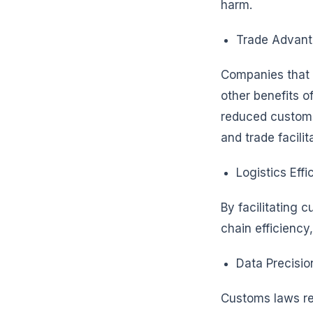
harm.
Trade Advant
Companies that c
other benefits o
reduced customs
and trade facilit
Logistics Effi
By facilitating 
chain efficiency
Data Precisio
Customs laws req