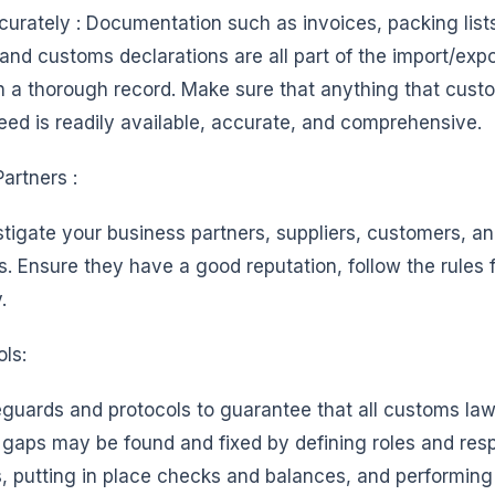
urately : Documentation such as invoices, packing lists
nd customs declarations are all part of the import/exp
n a thorough record. Make sure that anything that custom
eed is readily available, accurate, and comprehensive.
artners :
tigate your business partners, suppliers, customers, and
s. Ensure they have a good reputation, follow the rules
.
ols:
eguards and protocols to guarantee that all customs law
aps may be found and fixed by defining roles and respo
, putting in place checks and balances, and performing