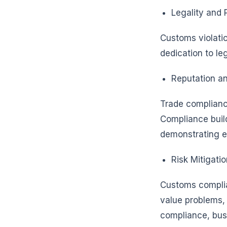
Legality and 
Customs violatio
dedication to le
Reputation an
Trade complianc
Compliance build
demonstrating et
Risk Mitigatio
Customs complia
value problems, 
compliance, bus