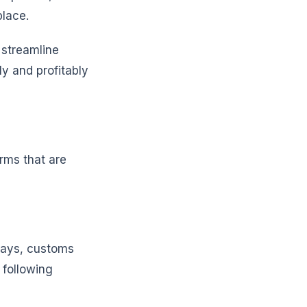
place.
 streamline
ly and profitably
irms that are
elays, customs
 following