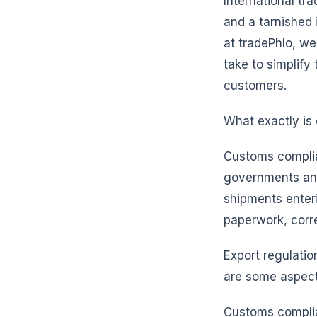
International tr
and a tarnished 
at tradePhlo, w
take to simplify
customers.
What exactly is
Customs complian
governments and 
shipments enter
paperwork, corr
Export regulatio
are some aspects
Customs complian