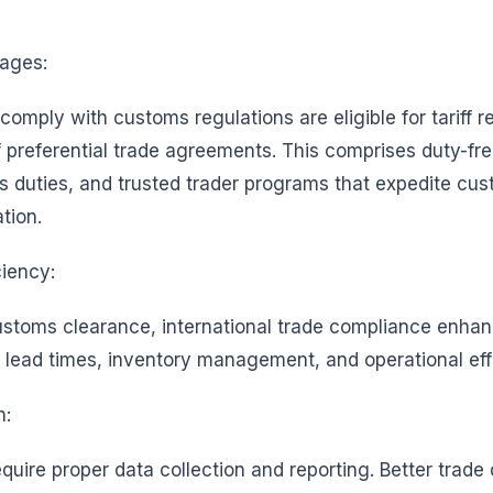
ages:
omply with customs regulations are eligible for tariff 
f preferential trade agreements. This comprises duty-fr
 duties, and trusted trader programs that expedite cu
ation.
ciency:
customs clearance, international trade compliance enha
, lead times, inventory management, and operational eff
n:
uire proper data collection and reporting. Better trade 