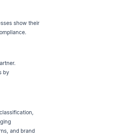
nesses show their
compliance.
rtner.
s by
assification,
aging
rns, and brand