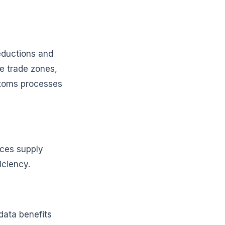
reductions and
ee trade zones,
stoms processes
nces supply
iciency.
data benefits