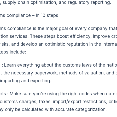
 supply chain optimisation, and regulatory reporting.
s compliance – in 10 steps
ms compliance is the major goal of every company that
tion services. These steps boost efficiency, improve cr
risks, and develop an optimistic reputation in the intern
eps include:
: Learn everything about the customs laws of the natio
ut the necessary paperwork, methods of valuation, and 
importing and exporting.
ucts : Make sure you’re using the right codes when cate
 customs charges, taxes, import/export restrictions, or l
y only be calculated with accurate categorization.