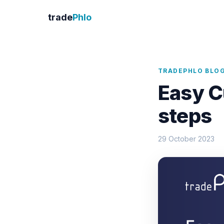
trade
Phlo
TRADEPHLO BLO
Easy C
steps
29 October 2023