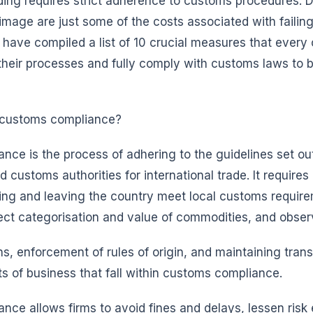
ading requires strict adherence to customs procedures. D
image are just some of the costs associated with failin
e have compiled a list of 10 crucial measures that eve
 their processes and fully comply with customs laws to b
 customs compliance?
ce is the process of adhering to the guidelines set ou
customs authorities for international trade. It requires 
ing and leaving the country meet local customs requir
ect categorisation and value of commodities, and obser
ns, enforcement of rules of origin, and maintaining tran
 of business that fall within customs compliance.
ce allows firms to avoid fines and delays, lessen risk