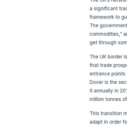
a significant tr
framework to gu
The government 
commodities,” and
get through som
The UK border is
that trade prosp
entrance points
Dover is the sec
it annually in 2
million tonnes of
This transition 
adapt in order f