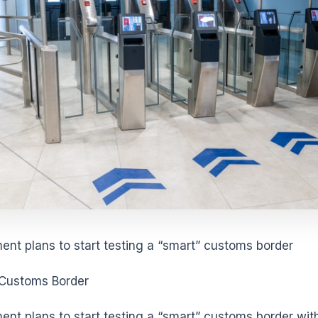
nt plans to start testing a “smart” customs border
 Customs Border
nt plans to start testing a “smart” customs border wit