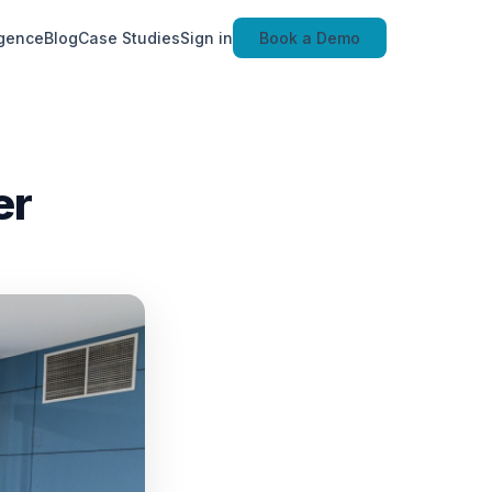
igence
Blog
Case Studies
Sign in
Book a Demo
er