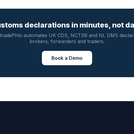
stoms declarations in minutes, not d
tradePhlo automates UK CDS, NCTS6 and NL DMS declara
brokers, forwarders and traders.
Book a Demo