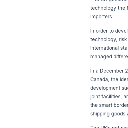
technology the fo
importers.
In order to deve
technology, ris
international s
managed differen
In a December 2
Canada, the idea
development such
joint facilities
the smart border
shipping goods 
The UK’s network