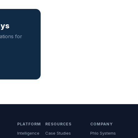
ays
tions for
PLATFORM
RESOURCES
COMPANY
Intelligence
Case Studies
Phlo Systems