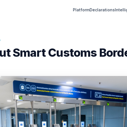
Platform
Declarations
Intell
G
out Smart Customs Bord