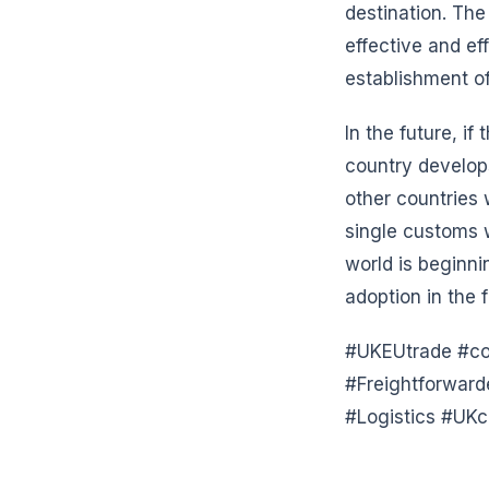
destination. The
effective and ef
establishment of
In the future, if
country develop
other countries w
single customs w
world is beginni
adoption in the f
#UKEUtrade #com
#Freightforwar
#Logistics #UKc