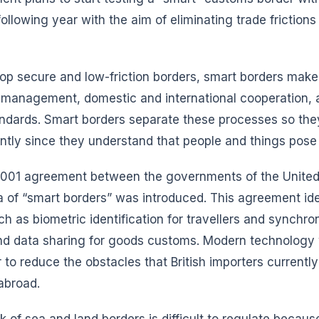
llowing year with the aim of eliminating trade frictions f
lop secure and low-friction borders, smart borders make
k management, domestic and international cooperation, 
tandards. Smart borders separate these processes so th
tly since they understand that people and things pose d
001 agreement between the governments of the United
 of “smart borders” was introduced. This agreement iden
 as biometric identification for travellers and synchro
, and data sharing for goods customs. Modern technology 
 to reduce the obstacles that British importers current
abroad.
 of sea and land borders is difficult to regulate because