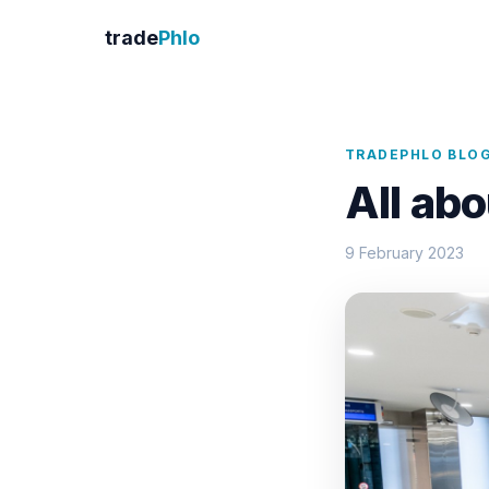
trade
Phlo
TRADEPHLO BLO
All ab
9 February 2023