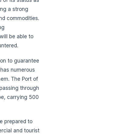
ing a strong
and commodities.
ng
will be able to
untered.
tion to guarantee
It has numerous
hem. The Port of
s passing through
pe, carrying 500
be prepared to
rcial and tourist