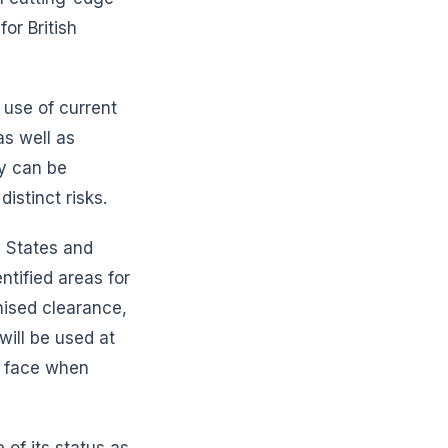
or British
 use of current
as well as
ey can be
istinct risks.
 States and
tified areas for
nised clearance,
will be used at
ly face when
 of its status as