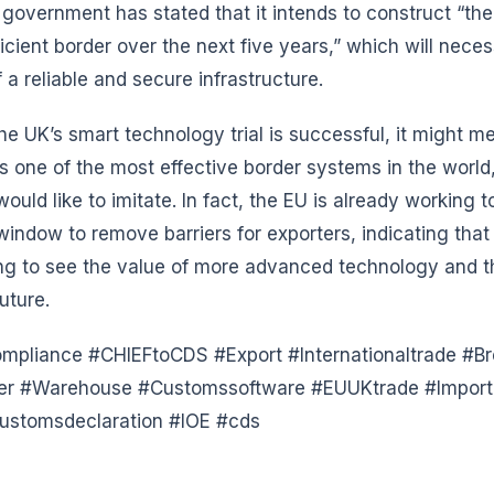
 government has stated that it intends to construct “th
ficient border over the next five years,” which will neces
 a reliable and secure infrastructure.
 the UK’s smart technology trial is successful, it might m
s one of the most effective border systems in the worl
ould like to imitate. In fact, the EU is already working t
indow to remove barriers for exporters, indicating that
ng to see the value of more advanced technology and th
uture.
pliance #CHIEFtoCDS #Export #Internationaltrade #Br
der #Warehouse #Customssoftware #EUUKtrade #Import 
ustomsdeclaration #IOE #cds