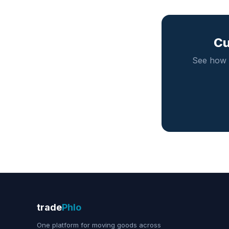
Cu
See how 
trade
Phlo
One platform for moving goods across