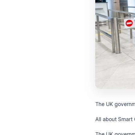
The UK governme
All about Smart
The UK governme