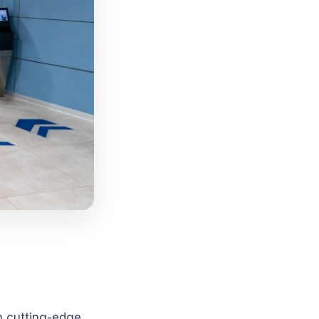
h cutting-edge