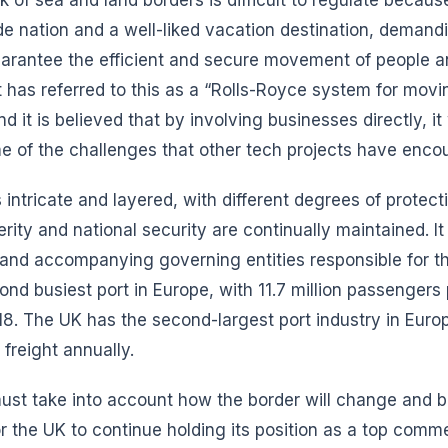
ade nation and a well-liked vacation destination, demand
arantee the efficient and secure movement of people 
has referred to this as a “Rolls-Royce system for movi
 it is believed that by involving businesses directly, it 
e of the challenges that other tech projects have enco
 intricate and layered, with different degrees of protec
erity and national security are continually maintained. 
 and accompanying governing entities responsible for t
ond busiest port in Europe, with 11.7 million passenger
018. The UK has the second-largest port industry in Euro
 freight annually.
must take into account how the border will change and 
or the UK to continue holding its position as a top comme