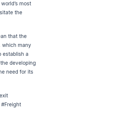
e world’s most
sitate the
ean that the
d, which many
o establish a
 the developing
e need for its
exit
#Freight