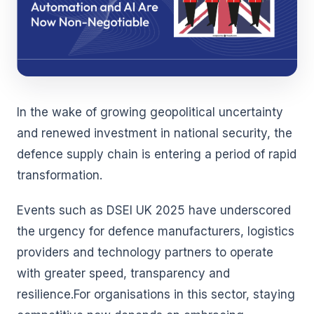
In the wake of growing geopolitical uncertainty
and renewed investment in national security, the
defence supply chain is entering a period of rapid
transformation.
Events such as DSEI UK 2025 have underscored
the urgency for defence manufacturers, logistics
providers and technology partners to operate
with greater speed, transparency and
resilience.For organisations in this sector, staying