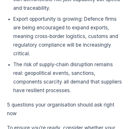
and traceability.
Export opportunity is growing: Defence firms
are being encouraged to expand exports,
meaning cross-border logistics, customs and
regulatory compliance will be increasingly
critical.
The risk of supply-chain disruption remains
real: geopolitical events, sanctions,
components scarcity all demand that suppliers
have resilient processes.
5 questions your organisation should ask right
now
To ensure you’re ready, consider whether your