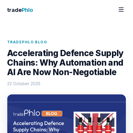
trade
Phlo
TRADEPHLO BLOG
Accelerating Defence Supply
Chains: Why Automation and
AI Are Now Non-Negotiable
22 October 2025