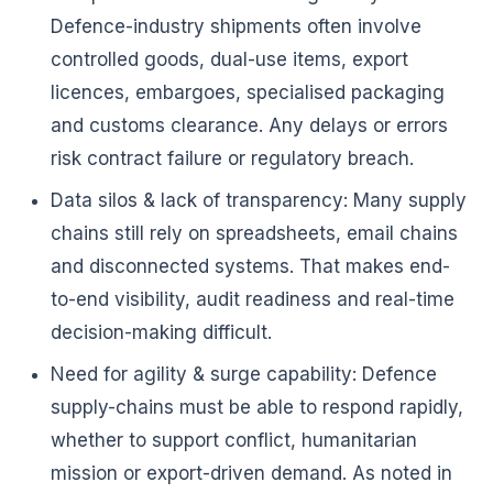
Defence-industry shipments often involve
controlled goods, dual-use items, export
licences, embargoes, specialised packaging
and customs clearance. Any delays or errors
risk contract failure or regulatory breach.
Data silos & lack of transparency: Many supply
chains still rely on spreadsheets, email chains
and disconnected systems. That makes end-
to-end visibility, audit readiness and real-time
decision-making difficult.
Need for agility & surge capability: Defence
supply-chains must be able to respond rapidly,
whether to support conflict, humanitarian
mission or export-driven demand. As noted in