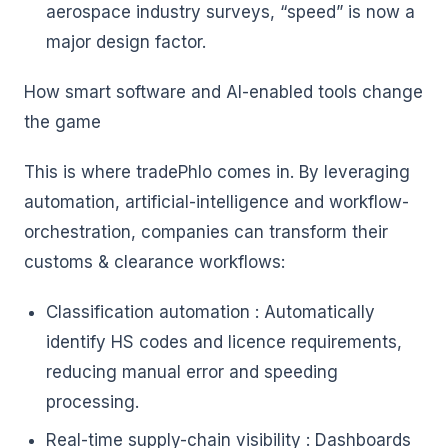
aerospace industry surveys, “speed” is now a
major design factor.
How smart software and AI-enabled tools change
the game
This is where tradePhlo comes in. By leveraging
automation, artificial-intelligence and workflow-
orchestration, companies can transform their
customs & clearance workflows:
Classification automation : Automatically
identify HS codes and licence requirements,
reducing manual error and speeding
processing.
Real-time supply-chain visibility : Dashboards