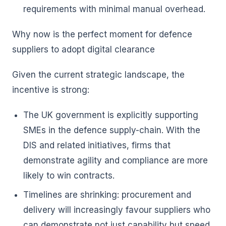
requirements with minimal manual overhead.
Why now is the perfect moment for defence
suppliers to adopt digital clearance
Given the current strategic landscape, the
incentive is strong:
The UK government is explicitly supporting
SMEs in the defence supply-chain. With the
DIS and related initiatives, firms that
demonstrate agility and compliance are more
likely to win contracts.
Timelines are shrinking: procurement and
delivery will increasingly favour suppliers who
can demonstrate not just capability but speed