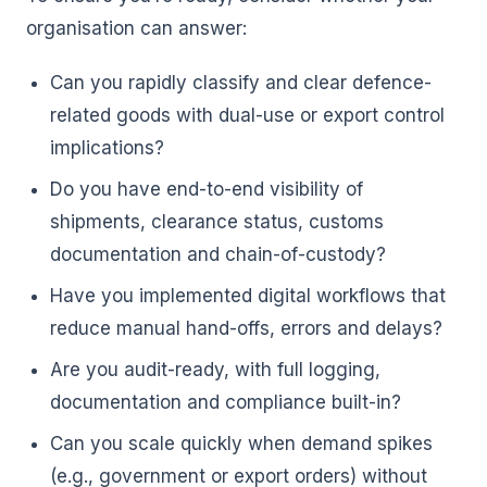
organisation can answer:
Can you rapidly classify and clear defence-
related goods with dual-use or export control
implications?
Do you have end-to-end visibility of
shipments, clearance status, customs
documentation and chain-of-custody?
Have you implemented digital workflows that
reduce manual hand-offs, errors and delays?
Are you audit-ready, with full logging,
documentation and compliance built-in?
Can you scale quickly when demand spikes
(e.g., government or export orders) without