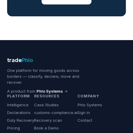
trade
Phlo
One platform for moving goods across
borders — classify, declare, move and
recover.
A product from
Phlo Systems
→
PLATFORM
RESOURCES
COMPANY
Intelligence
Case Studies
Phlo Systems
Declarations
customs-compliance.ai
Sign in
Duty Recovery
Recovery scan
Contact
Pricing
Book a Demo