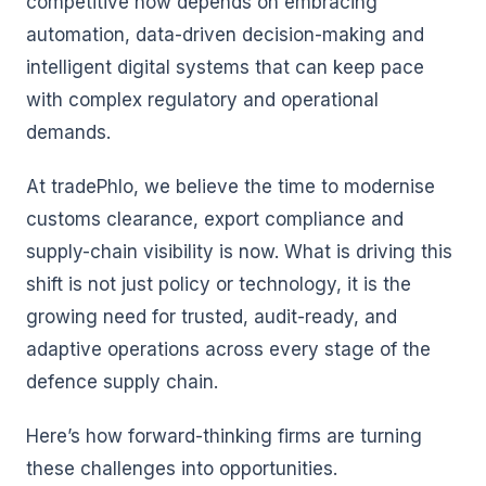
competitive now depends on embracing
automation, data-driven decision-making and
intelligent digital systems that can keep pace
with complex regulatory and operational
demands.
At tradePhlo, we believe the time to modernise
customs clearance, export compliance and
supply-chain visibility is now. What is driving this
shift is not just policy or technology, it is the
growing need for trusted, audit-ready, and
adaptive operations across every stage of the
defence supply chain.
Here’s how forward-thinking firms are turning
these challenges into opportunities.