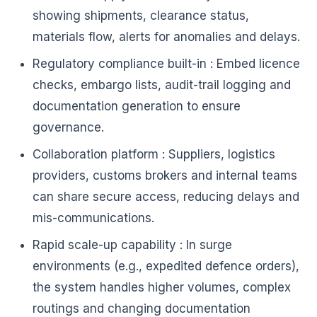
showing shipments, clearance status,
materials flow, alerts for anomalies and delays.
Regulatory compliance built-in : Embed licence
checks, embargo lists, audit-trail logging and
documentation generation to ensure
governance.
Collaboration platform : Suppliers, logistics
providers, customs brokers and internal teams
can share secure access, reducing delays and
mis-communications.
Rapid scale-up capability : In surge
environments (e.g., expedited defence orders),
the system handles higher volumes, complex
routings and changing documentation