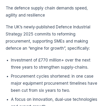
The defence supply chain demands speed,
agility and resilience
The UK’s newly-published Defence Industrial
Strategy 2025 commits to reforming
procurement, supporting SMEs and making
defence an “engine for growth”, specifically:
Investment of £770 million+ over the next
three years to strengthen supply-chains.
Procurement cycles shortened: in one case
major equipment procurement timelines have
been cut from six years to two.
A focus on innovation, dual-use technologies