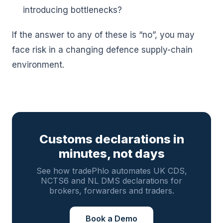
introducing bottlenecks?
If the answer to any of these is “no”, you may
face risk in a changing defence supply-chain
environment.
Customs declarations in
minutes, not days
See how tradePhlo automates UK CDS,
NCTS6 and NL DMS declarations for
brokers, forwarders and traders.
Book a Demo