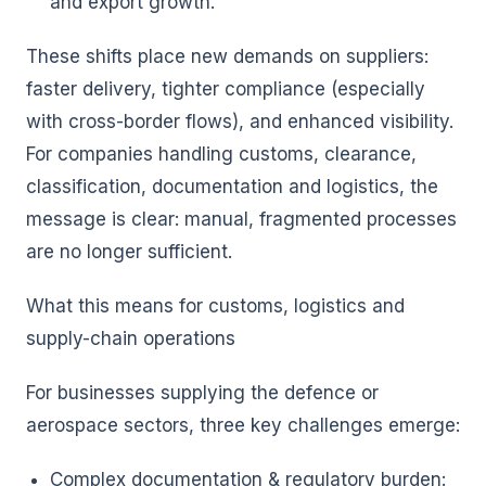
and export growth.
These shifts place new demands on suppliers:
faster delivery, tighter compliance (especially
with cross-border flows), and enhanced visibility.
For companies handling customs, clearance,
classification, documentation and logistics, the
message is clear: manual, fragmented processes
are no longer sufficient.
What this means for customs, logistics and
supply-chain operations
For businesses supplying the defence or
aerospace sectors, three key challenges emerge:
Complex documentation & regulatory burden: